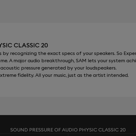
SIC CLASSIC 20
y recognizing the exact specs of your speakers. So Expert
al time. A major audio breakthrough, SAM lets your system a
acoustic pressure generated by your loudspeakers.
xtreme fidelity. All your music, just as the artist intended.
SOUND PRESSURE OF AUDIO PHYSIC CLASSIC 20