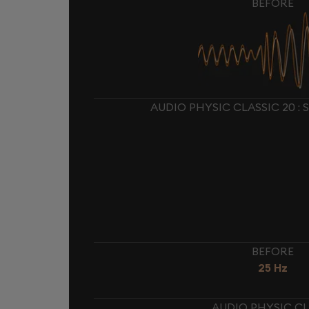
BEFORE
AUDIO PHYSIC CLASSIC 20 :
BEFORE
25 Hz
AUDIO PHYSIC CL