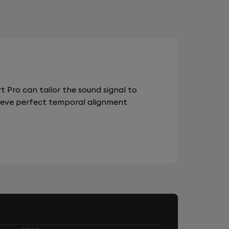
 Pro can tailor the sound signal to
chieve perfect temporal alignment