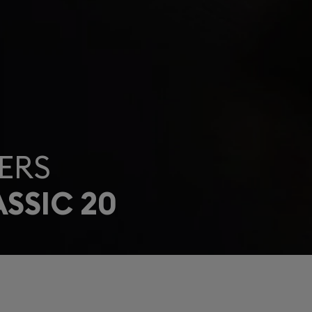
ERS
SSIC 20