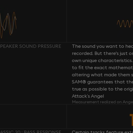
 SPEAKER SOUND PRESSURE
The sound you want to hear
recorded. But there's just 
own unique characteristics.
to fit the exact mathemati
altering what made them so 
SAM® guarantees that the 
true as possible to the or
Attack’s Angel
Measurement realized on Ange
ASSIC 20 : BASS RESPONSE
Certain tracks feature ext