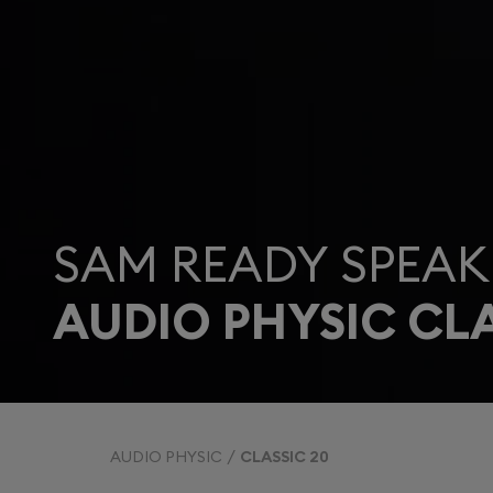
SAM READY SPEAK
AUDIO PHYSIC CLA
AUDIO PHYSIC
CLASSIC 20