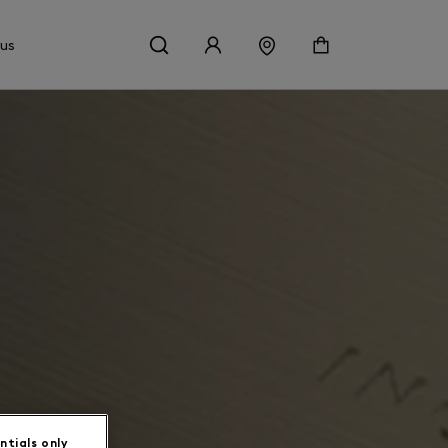
 us
ntials only