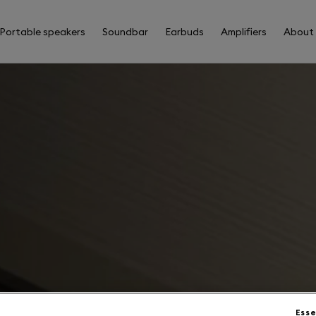
Portable speakers
Soundbar
Earbuds
Amplifiers
About
Esse