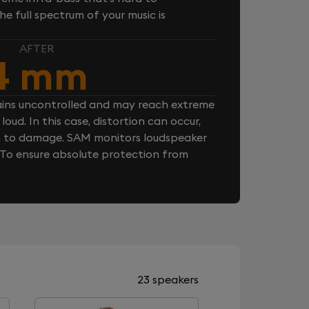
e full spectrum of your music is
AFTER
4 mm
ins uncontrolled and may reach extreme
loud. In this case, distortion can occur,
n to damage. SAM monitors loudspeaker
. To ensure absolute protection from
23 speakers