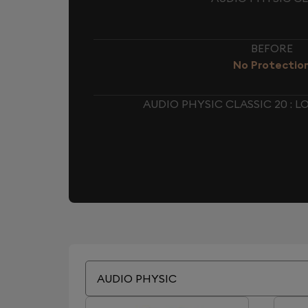
BEFORE
No Protectio
AUDIO PHYSIC CLASSIC 20 :
AUDIO PHYSIC