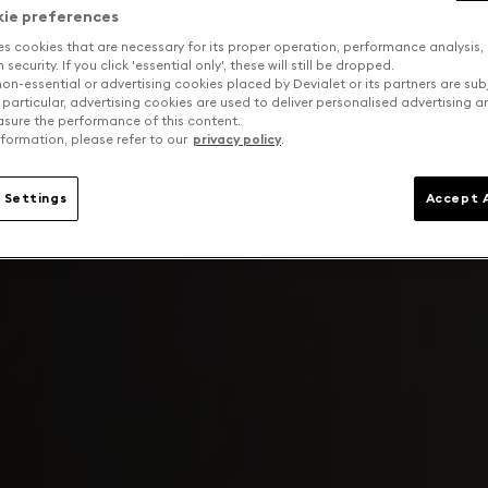
kie preferences
es cookies that are necessary for its proper operation, performance analysis,
security. If you click 'essential only', these will still be dropped.
on-essential or advertising cookies placed by Devialet or its partners are sub
 particular, advertising cookies are used to deliver personalised advertising 
sure the performance of this content.
formation, please refer to our
privacy policy
.
 Settings
Accept A