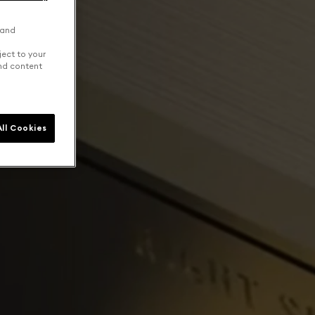
 and
ject to your
and content
ll Cookies