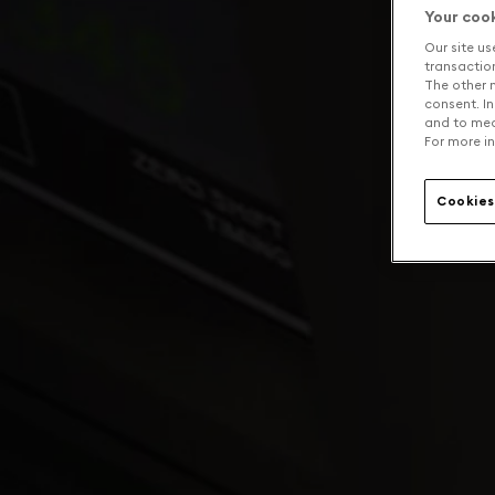
Your coo
Our site us
transaction 
The other n
consent. In
and to mea
For more in
Cookies