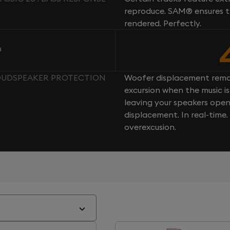
reproduce. SAM® ensures th
rendered. Perfectly.
n
 LOUDSPEAKER PROTECTION
Woofer displacement rema
excursion when the music is 
leaving your speakers ope
displacement. In real-time
overexcusion.