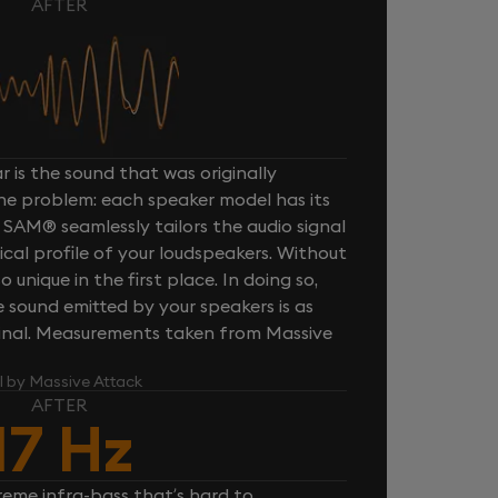
AFTER
 is the sound that was originally
one problem: each speaker model has its
 SAM® seamlessly tailors the audio signal
cal profile of your loudspeakers. Without
unique in the first place. In doing so,
sound emitted by your speakers is as
iginal. Measurements taken from Massive
l by Massive Attack
AFTER
17 Hz
reme infra-bass that’s hard to