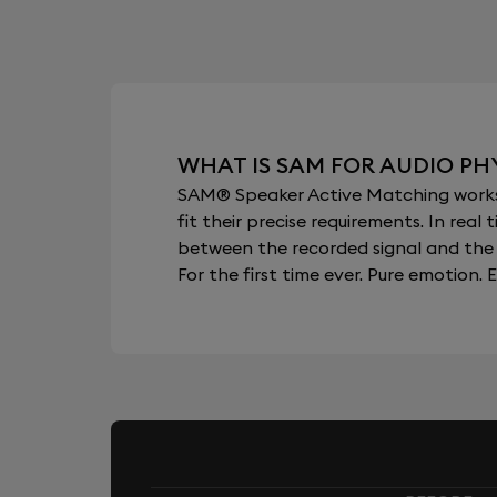
WHAT IS SAM FOR AUDIO PHY
SAM® Speaker Active Matching works b
fit their precise requirements. In re
between the recorded signal and the 
For the first time ever. Pure emotion. E