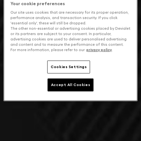
Your cookie preferences
Our site uses cookies that are necessary for its proper operation,
performance analysis, and transaction security. If you click
'essential only', these will still be dropped.
The other non-essential or advertising cookies placed by Devialet
or its partners are subject to your consent. In particular,
advertising cookies are used to deliver personalised advertising
and content and to measure the performance of this content.
For more information, please refer to our
privacy policy
.
Cookies Settings
Accept All Cookies