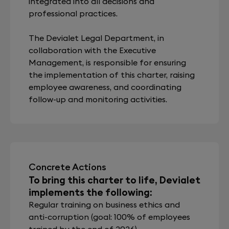
integrated into all decisions and
professional practices.
The Devialet Legal Department, in
collaboration with the Executive
Management, is responsible for ensuring
the implementation of this charter, raising
employee awareness, and coordinating
follow-up and monitoring activities.
Concrete Actions
To bring this charter to life, Devialet
implements the following:
Regular training on business ethics and
anti-corruption (goal: 100% of employees
trained by the end of 2026)