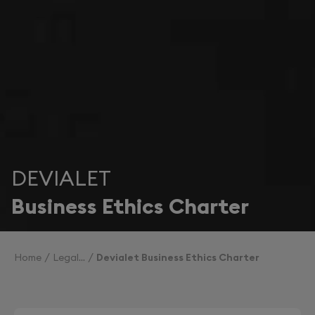
DEVIALET
Business Ethics Charter
Home
Legal
Devialet Business Ethics Charter