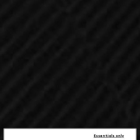
Essentials only