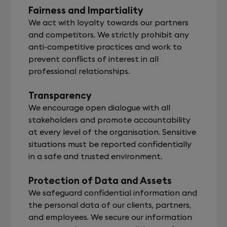
Fairness and Impartiality
We act with loyalty towards our partners
and competitors. We strictly prohibit any
anti-competitive practices and work to
prevent conflicts of interest in all
professional relationships.
Transparency
We encourage open dialogue with all
stakeholders and promote accountability
at every level of the organisation. Sensitive
situations must be reported confidentially
in a safe and trusted environment.
Protection of Data and Assets
We safeguard confidential information and
the personal data of our clients, partners,
and employees. We secure our information