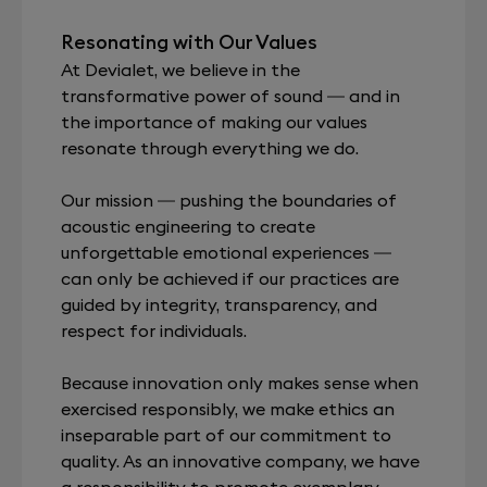
Resonating with Our Values
At Devialet, we believe in the
transformative power of sound — and in
the importance of making our values
resonate through everything we do.
Our mission — pushing the boundaries of
acoustic engineering to create
unforgettable emotional experiences —
can only be achieved if our practices are
guided by integrity, transparency, and
respect for individuals.
Because innovation only makes sense when
exercised responsibly, we make ethics an
inseparable part of our commitment to
quality. As an innovative company, we have
a responsibility to promote exemplary