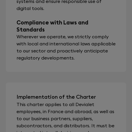
systems and ensure responsible use of
digital tools.
Compliance with Laws and
Standards
Wherever we operate, we strictly comply
with local and international laws applicable
to our sector and proactively anticipate
regulatory developments.
Implementation of the Charter
This charter applies to all Devialet
employees, in France and abroad, as well as
to our business partners, suppliers,
subcontractors, and distributors. It must be