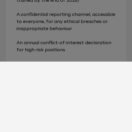
A confidential reporting channel, accessible
to everyone, for any ethical breaches or
inappropriate behaviour
An annual conflict-of-interest declaration
for high-risk positions
Annual monitoring of ethical indicators,
shared with the Executive Management
Inclusion of a standard ethics clause in all
supplier and partner contracts
Role of Employees