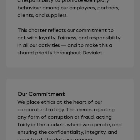
behaviour among our employees, partners,
clients, and suppliers.
This charter reflects our commitment to
act with loyalty, fairness, and responsibility
in all our activities — and to make this a
shared priority throughout Devialet.
Our Commitment
We place ethics at the heart of our
corporate strategy. This means rejecting
any form of corruption or fraud, acting
fairly in the markets where we operate, and
ensuring the confidentiality, integrity, and
security of the data we process.