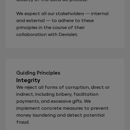
We expect all our stakeholders — internal
and external — to adhere to these
principles in the course of their
collaboration with Devialet.
Guiding Principles
Integrity
We reject all forms of corruption, direct or
indirect, including bribery, facilitation
payments, and excessive gifts. We
implement concrete measures to prevent
money laundering and detect potential
fraud.