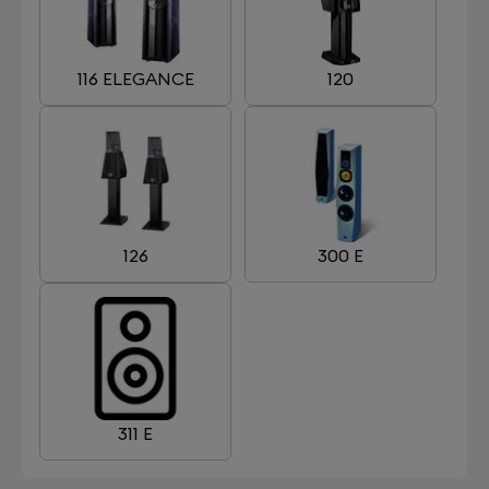
116 ELEGANCE
120
126
300 E
311 E