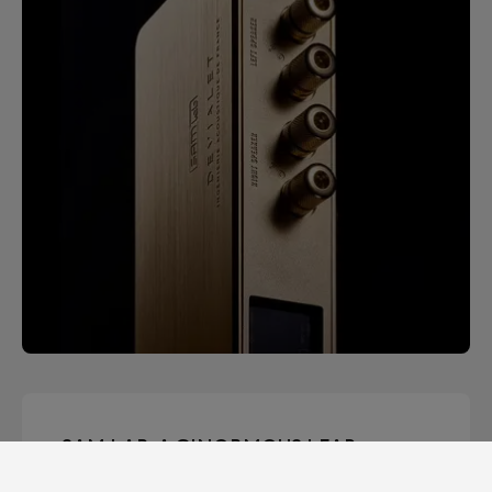
SAM LAB. A GINORMOUS LEAP
FORWARD.