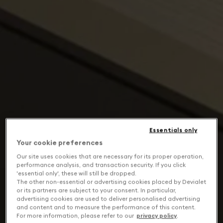
Essentials only
Your cookie preferences
Our site uses cookies that are necessary for its proper operation,
performance analysis, and transaction security. If you click
'essential only', these will still be dropped.
The other non-essential or advertising cookies placed by Devialet
or its partners are subject to your consent. In particular,
advertising cookies are used to deliver personalised advertising
and content and to measure the performance of this content.
For more information, please refer to our
privacy policy
.