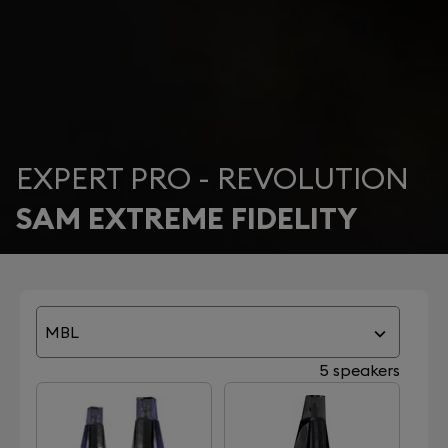
EXPERT PRO - REVOLUTION
SAM EXTREME FIDELITY
MBL
5 speakers