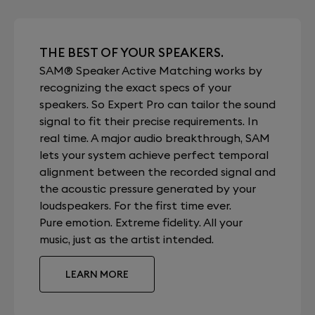
THE BEST OF YOUR SPEAKERS.
SAM® Speaker Active Matching works by
recognizing the exact specs of your
speakers. So Expert Pro can tailor the sound
signal to fit their precise requirements. In
real time. A major audio breakthrough, SAM
lets your system achieve perfect temporal
alignment between the recorded signal and
the acoustic pressure generated by your
loudspeakers. For the first time ever.
Pure emotion. Extreme fidelity. All your
music, just as the artist intended.
LEARN MORE