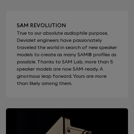
SAM REVOLUTION
True to our absolute audiophile purpose,
Devialet engineers have passionately
traveled the world in search of new speaker
models to create as many SAM® profiles as
possible. Thanks to SAM Lab, more than 5
speaker models are now SAM-ready. A
ginormous leap forward. Yours are more
than likely among them.