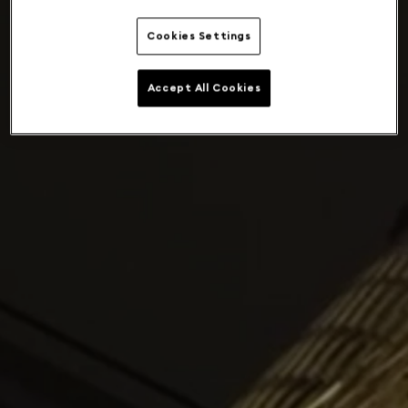
Cookies Settings
Accept All Cookies