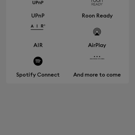
UPnP
Roon Ready
AIR
AirPlay
Spotify Connect
And more to come