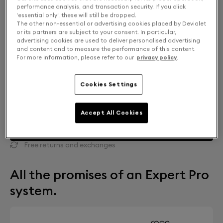
performance analysis, and transaction security. If you click
'essential only', these will still be dropped.
The other non-essential or advertising cookies placed by Devialet
or its partners are subject to your consent. In particular,
advertising cookies are used to deliver personalised advertising
and content and to measure the performance of this content.
For more information, please refer to our
privacy policy
.
Cookies Settings
Accept All Cookies
FIND A STORE
Free returns and exchanges
All the promises of an Expert Pro
system.