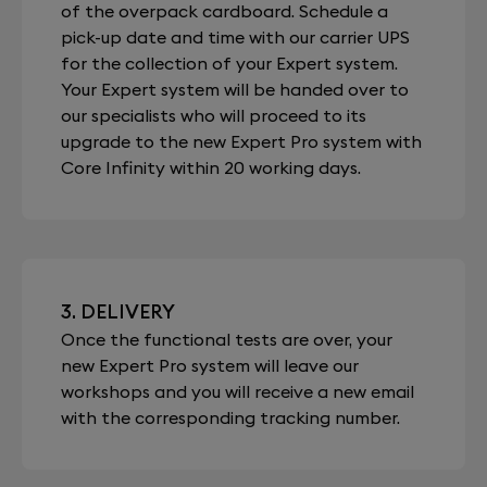
of the overpack cardboard. Schedule a
pick-up date and time with our carrier UPS
for the collection of your Expert system.
Your Expert system will be handed over to
our specialists who will proceed to its
upgrade to the new Expert Pro system with
Core Infinity within 20 working days.
3. DELIVERY
Once the functional tests are over, your
new Expert Pro system will leave our
workshops and you will receive a new email
with the corresponding tracking number.