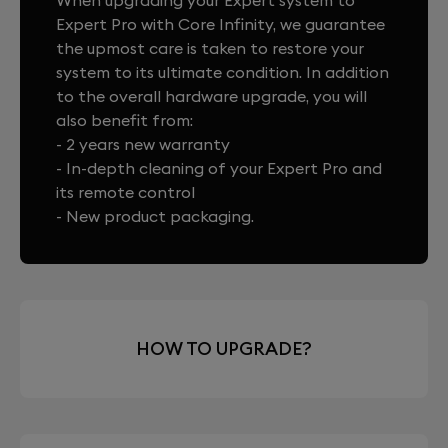
When upgrading your Expert system to
Expert Pro with Core Infinity, we guarantee
the upmost care is taken to restore your
system to its ultimate condition. In addition
to the overall hardware upgrade, you will
also benefit from:
- 2 years new warranty
- In-depth cleaning of your Expert Pro and
its remote control
- New product packaging.
HOW TO UPGRADE?