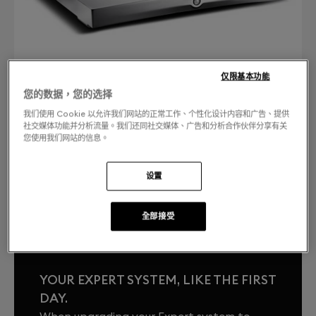
仅限基本功能
您的数据，您的选择
我们使用 Cookie 以允许我们网站的正常工作、个性化设计内容和广告、提供
社交媒体功能并分析流量。我们还同社交媒体、广告和分析合作伙伴分享有关
您使用我们网站的信息。
聯絡我們
免費退換貨
设置
.
全部接受
YOUR EXPERT SYSTEM, LIKE THE FIRST
DAY.