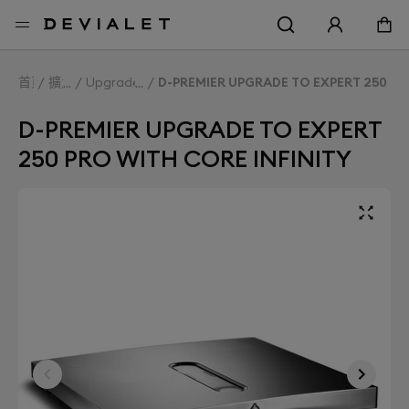
前往主內容
首頁
擴大機
Upgrade Expert
D-PREMIER UPGRADE TO EXPERT 250 PR
D-PREMIER UPGRADE TO EXPERT
250 PRO WITH CORE INFINITY