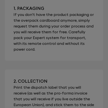
1. PACKAGING
If you don't have the product packaging or
the overpack cardboard anymore, simply
request them during your order process and
you will receive them for free. Carefully
pack your Expert system for transport,
with its remote control and without its
power cord.
2. COLLECTION
Print the dispatch label that you will
receive (as well as the pro-forma invoice
that you will receive if you live outside the
European Union), and stick them to the side