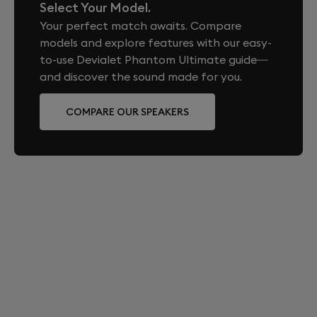
Roland-Garros official on-site boutique during the
Select Your Model.
Bluetooth 5.3 (SBC and AAC codecs)
tournament. It is also available on devialet.com and
ADH® next-gen, SAM®, HBI®, AVL™, DAC Magic
Your perfect match awaits. Compare
1x TOSLINK® (optical)
in a selection of Devialet boutiques in France and
Wire®, Devialet ASIC, Devialet Operating System
models and explore features with our easy-
Qobuz Connect
internationally, subject to availability.
DOS 3
to-use Devialet Phantom Ultimate guide—
ARE THERE MATCHING ACCESSORIES
and discover the sound made for you.
Network
AVAILABLE FOR THIS EDITION?
WiFi 6 (2.4 GHz and 5 GHz)
COMPARE OUR SPEAKERS
Yes. All Devialet accessories are fully compatible with
RJ45 Ethernet 100/1000 Mbps
this edition, including Tree, Treepod, Gecko, and the
Devialet Remote. They are available in Iconic White,
App
perfectly matching the color of your Roland-Garros
edition.
Devialet (iOS and Android)
WHAT IS THE WARRANTY COVERAGE FOR
THIS EDITION?
Devialet Phantom Ultimate comes with a two-year
international warranty starting from the date of
purchase or delivery. Devialet Phantom Ultimate is
eligible for Devialet Care, a paid extended warranty