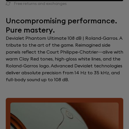
Free returns and exchanges
Uncompromising performance.
Pure mastery.
Devialet Phantom Ultimate 108 dB | Roland-Garros. A
tribute to the art of the game. Reimagined side
panels reflect the Court Philippe-Chatrier—alive with
warm Clay Red tones, high-gloss white lines, and the
Roland-Garros logo. Advanced Devialet technologies
deliver absolute precision from 14 Hz to 35 kHz, and
full-body sound up to 108 dB.