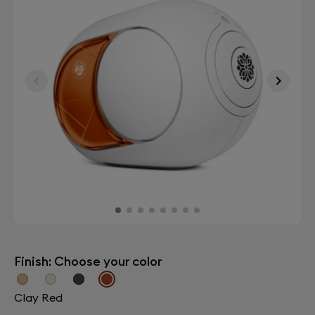
Finish: Choose your color
Clay Red