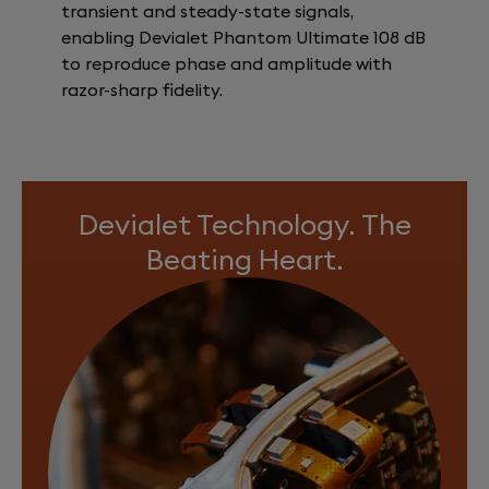
transient and steady-state signals,
enabling Devialet Phantom Ultimate 108 dB
to reproduce phase and amplitude with
razor-sharp fidelity.
Devialet Technology. The
Beating Heart.