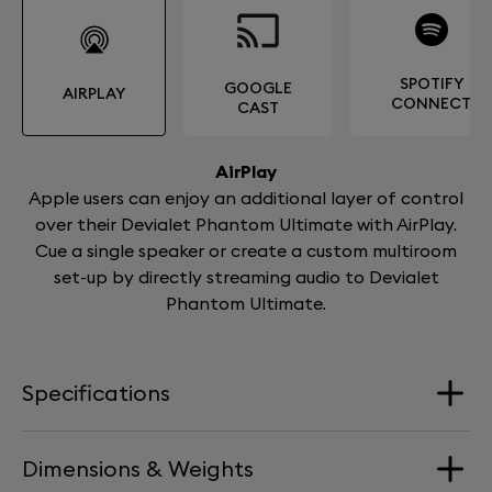
SPOTIFY
GOOGLE
AIRPLAY
CONNECT
CAST
AirPlay
Apple users can enjoy an additional layer of control
over their Devialet Phantom Ultimate with AirPlay.
Cue a single speaker or create a custom multiroom
set-up by directly streaming audio to Devialet
Phantom Ultimate.
Specifications
Dimensions & Weights
Loudspeakers