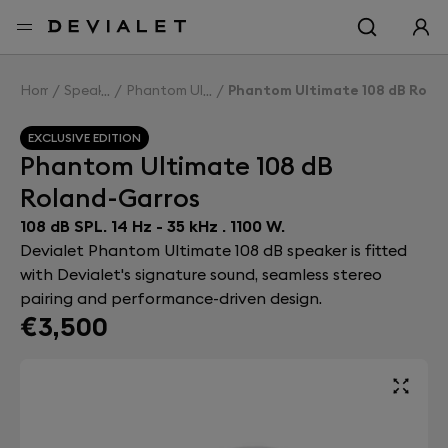
Go to main content
Home
Speakers
Phantom Ultimate 108 dB
Phantom Ultimate 108 dB Rola
EXCLUSIVE EDITION
Phantom Ultimate 108 dB
Roland-Garros
108 dB SPL. 14 Hz - 35 kHz . 1100 W.
Devialet Phantom Ultimate 108 dB speaker is fitted
with Devialet's signature sound, seamless stereo
pairing and performance-driven design.
€3,500