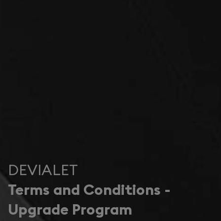
DEVIALET
Terms and Conditions -
Upgrade Program