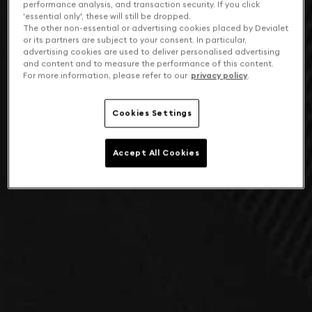
performance analysis, and transaction security. If you click
'essential only', these will still be dropped.
The other non-essential or advertising cookies placed by Devialet
or its partners are subject to your consent. In particular,
advertising cookies are used to deliver personalised advertising
and content and to measure the performance of this content.
For more information, please refer to our
privacy policy
.
Cookies Settings
Accept All Cookies