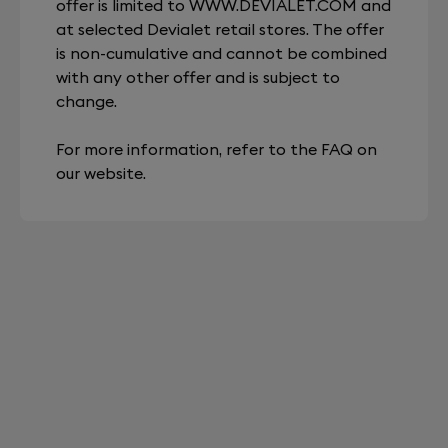
offer is limited to
WWW.DEVIALET.COM
and
at selected Devialet retail stores. The offer
is non-cumulative and cannot be combined
with any other offer and is subject to
change.
For more information, refer to the FAQ on
our website.