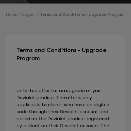
Home
Legal
Terms and Conditions - Upgrade Program
Terms and Conditions - Upgrade
Program
Unlimited offer for an upgrade of your
Devialet product. The offer is only
applicable to clients who have an eligible
code through their Devialet account and
based on the Devialet product registered
by a client on their Devialet account. The