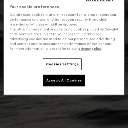
Your cookie preferences
Our site uses cookies that are necessary for its proper operation,
performance analysis, and transaction security. If you click
'essential only', these will still be dropped.
The other non-essential or advertising cookies placed by Devialet
or its partners are subject to your consent. In particular,
advertising cookies are used to deliver personalised advertising
and content and to measure the performance of this content.
For more information, please refer to our
privacy policy
.
Cookies Settings
Accept All Cookies