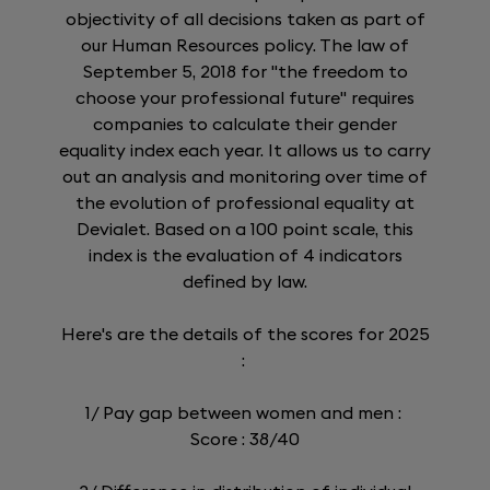
objectivity of all decisions taken as part of
our Human Resources policy. The law of
September 5, 2018 for "the freedom to
choose your professional future" requires
companies to calculate their gender
equality index each year. It allows us to carry
out an analysis and monitoring over time of
the evolution of professional equality at
Devialet. Based on a 100 point scale, this
index is the evaluation of 4 indicators
defined by law.
Here's are the details of the scores for 2025
:
1/ Pay gap between women and men :
Score : 38/40