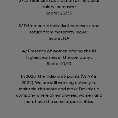
2/ Difference in distribution of individual
salary increases :
Score : 25/35
3/ Difference in individual increases upon
return from maternity leave :
Score : NA
4/ Presence of women among the 10
highest earners in the company :
Score : 10/10
In 2025, the index is 86 points (Vs. 99 in
2024). We are still working actively to
maintain this score and make Devialet a
company where all employees, women and
men, have the same opportunities.