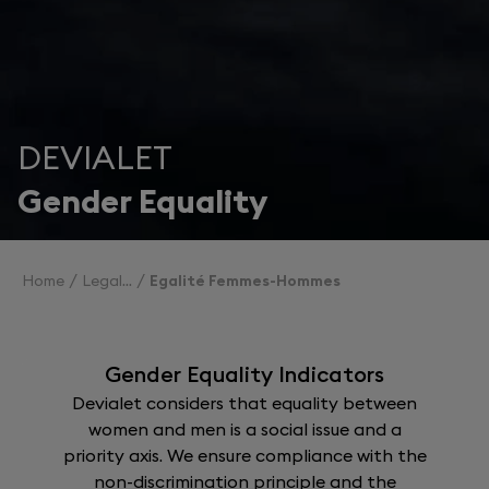
DEVIALET
Gender Equality
Home
Legal
Egalité Femmes-Hommes
Gender Equality Indicators
Devialet considers that equality between
women and men is a social issue and a
priority axis. We ensure compliance with the
non-discrimination principle and the