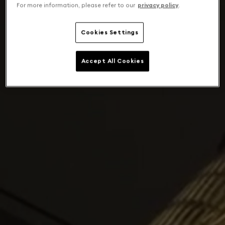
For more information, please refer to our
privacy policy
.
Cookies Settings
Accept All Cookies