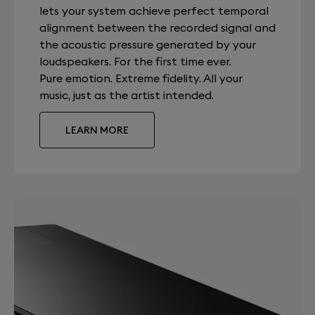
lets your system achieve perfect temporal
alignment between the recorded signal and
the acoustic pressure generated by your
loudspeakers. For the first time ever.
Pure emotion. Extreme fidelity. All your
music, just as the artist intended.
LEARN MORE