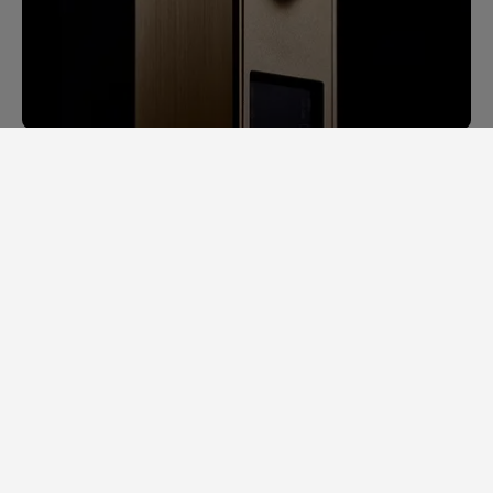
SAM LAB. A GINORMOUS LEAP
FORWARD.
Back in 2014, it would take us days to
measure speaker specs. Each speaker had
to be completely stripped apart to
examine individual loudspeaker
performance, cross-over filters, bodywork,
etc.
In a major feat of engineering, our team
managed to scale down a full-size
laboratory into a single portable and ultra-