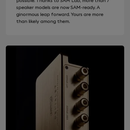
possible. Thanks to SAM Lab, more than 7
speaker models are now SAM-ready. A
ginormous leap forward. Yours are more
than likely among them.