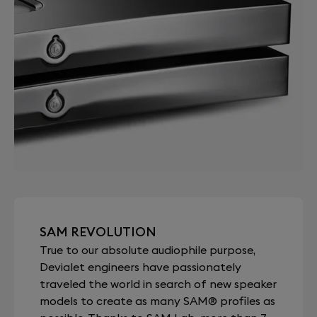
SAM REVOLUTION
True to our absolute audiophile purpose,
Devialet engineers have passionately
traveled the world in search of new speaker
models to create as many SAM® profiles as