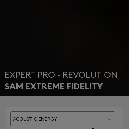
EXPERT PRO - REVOLUTION
SAM EXTREME FIDELITY
ACOUSTIC ENERGY