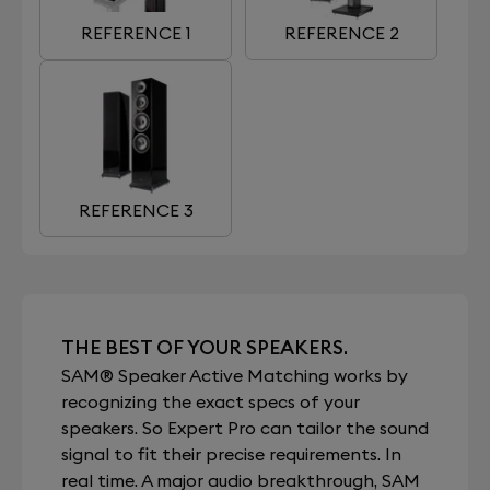
REFERENCE 1
REFERENCE 2
REFERENCE 3
THE BEST OF YOUR SPEAKERS.
SAM® Speaker Active Matching works by
recognizing the exact specs of your
speakers. So Expert Pro can tailor the sound
signal to fit their precise requirements. In
real time. A major audio breakthrough, SAM