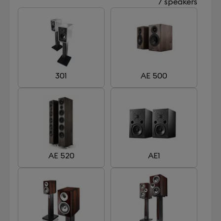
7 speakers
301
AE 500
AE 520
AE1