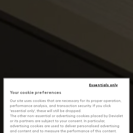
Essentials only
Your cookie preferences
Our site uses cookies that are necessary for its proper operation,
performance analysis, and transaction security. If you click
'essential only', these will still be dropped.
The other non-essential or advertising cookies placed by Devialet
or its partners are subject to your consent. In particular,
advertising cookies are used to deliver personalised advertising
and content and to measure the performance of this content.