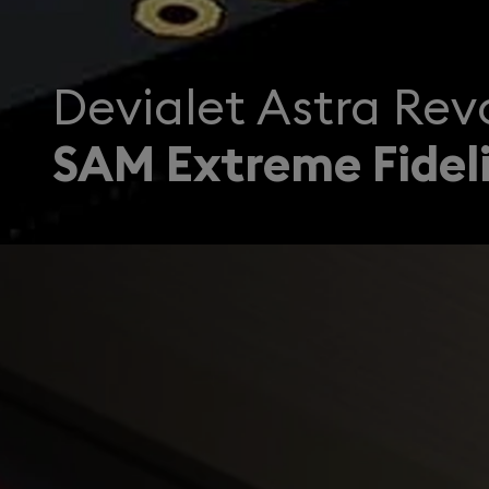
Devialet Astra Revo
SAM Extreme Fideli