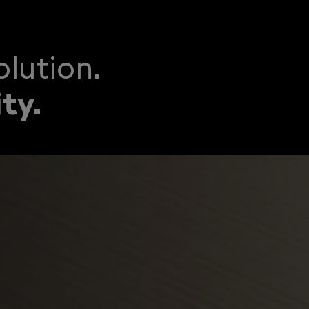
lution.
ty.