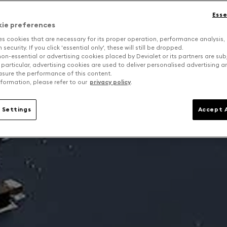
Esse
kie preferences
es cookies that are necessary for its proper operation, performance analysis,
security. If you click 'essential only', these will still be dropped.
on-essential or advertising cookies placed by Devialet or its partners are sub
 particular, advertising cookies are used to deliver personalised advertising 
sure the performance of this content.
formation, please refer to our
privacy policy
.
 Settings
Accept A