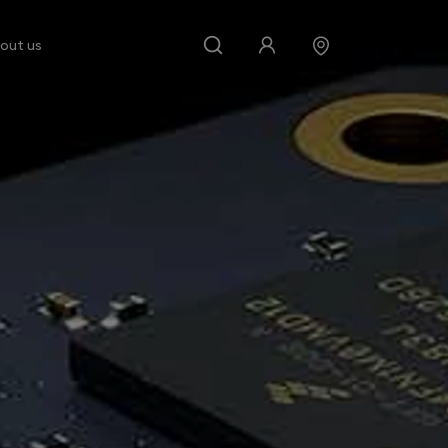
out us