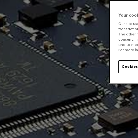
Your coo
Our site us
transaction 
The other n
consent. In
and to mea
For more in
Cookies