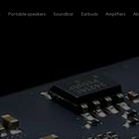
s
Portable speakers
Soundbar
Earbuds
Amplifiers
Ab