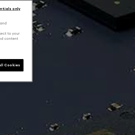
ntials only
 and
ject to your
and content
ll Cookies