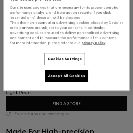
Our site uses cookies that are necessary for its proper operation,
performance analysis, and transaction security. If you click
'essential only', these will still be dropped.
The other non-essential or advertising cookies placed by Devialet
or its partners are subject to your consent. In particular,
advertising cookies are used to deliver personalised advertising
and content and to measure the performance of this content.
For more information, please refer to our
privacy policy
.
Cookies Settings
Accept All Cookies
Finish: Choose your color
Light Pearl
FIND A STORE
Free returns and exchanges
Made For High-precision