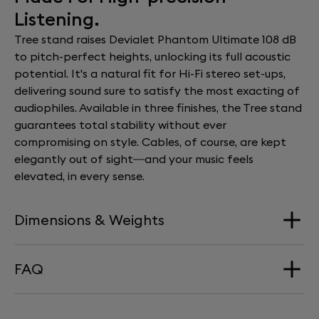
Listening.
Tree stand raises Devialet Phantom Ultimate 108 dB
to pitch-perfect heights, unlocking its full acoustic
potential. It's a natural fit for Hi-Fi stereo set-ups,
delivering sound sure to satisfy the most exacting of
audiophiles. Available in three finishes, the Tree stand
guarantees total stability without ever
compromising on style. Cables, of course, are kept
elegantly out of sight—and your music feels
elevated, in every sense.
Dimensions & Weights
FAQ
Dimension
340 mm x 660 mm