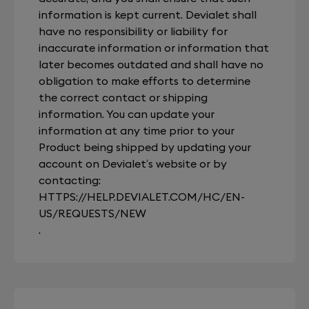
information is kept current. Devialet shall
have no responsibility or liability for
inaccurate information or information that
later becomes outdated and shall have no
obligation to make efforts to determine
the correct contact or shipping
information. You can update your
information at any time prior to your
Product being shipped by updating your
account on Devialet’s website or by
contacting:
HTTPS://HELP.DEVIALET.COM/HC/EN-
US/REQUESTS/NEW
.