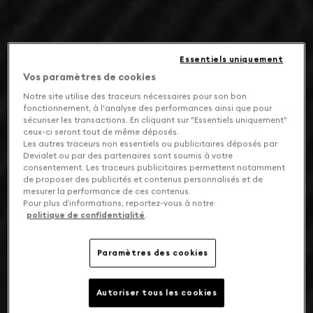
Essentiels uniquement
Vos paramètres de cookies
Notre site utilise des traceurs nécessaires pour son bon
fonctionnement, à l'analyse des performances ainsi que pour
sécuriser les transactions. En cliquant sur "Essentiels uniquement"
ceux-ci seront tout de même déposés.
Les autres traceurs non essentiels ou publicitaires déposés par
Devialet ou par des partenaires sont soumis à votre
consentement. Les traceurs publicitaires permettent notamment
de proposer des publicités et contenus personnalisés et de
mesurer la performance de ces contenus.
Pour plus d’informations, reportez-vous à notre
politique de confidentialité
.
Paramètres des cookies
Autoriser tous les cookies