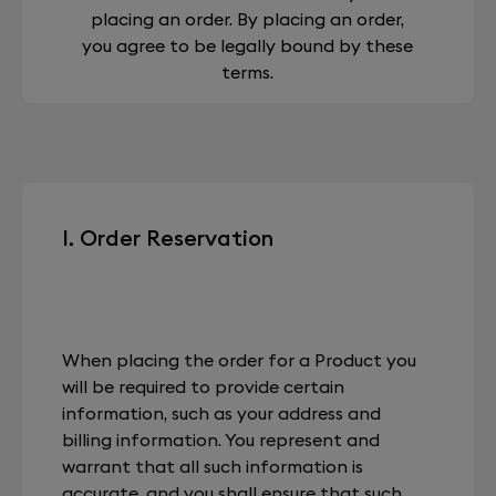
placing an order. By placing an order,
you agree to be legally bound by these
terms.
I. Order Reservation
When placing the order for a Product you
will be required to provide certain
information, such as your address and
billing information. You represent and
warrant that all such information is
accurate, and you shall ensure that such