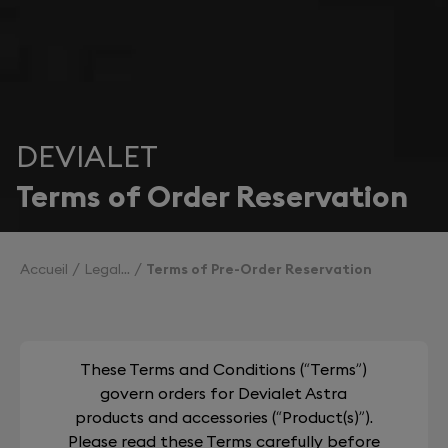
DEVIALET
Terms of Order Reservation
Accueil
Legal
Terms of Pre-Order Reservation
These Terms and Conditions (“Terms”)
govern orders for Devialet Astra
products and accessories (“Product(s)”).
Please read these Terms carefully before