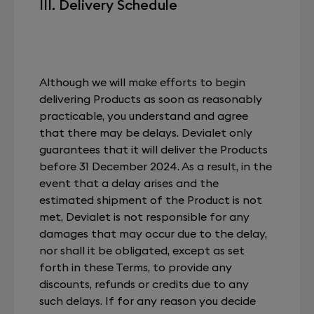
III. Delivery Schedule
Although we will make efforts to begin
delivering Products as soon as reasonably
practicable, you understand and agree
that there may be delays. Devialet only
guarantees that it will deliver the Products
before 31 December 2024. As a result, in the
event that a delay arises and the
estimated shipment of the Product is not
met, Devialet is not responsible for any
damages that may occur due to the delay,
nor shall it be obligated, except as set
forth in these Terms, to provide any
discounts, refunds or credits due to any
such delays. If for any reason you decide