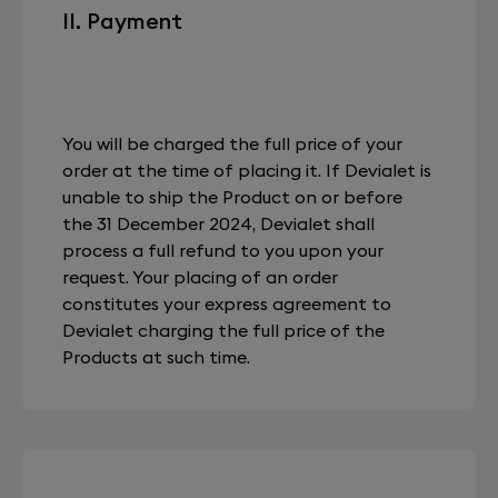
II. Payment
You will be charged the full price of your
order at the time of placing it. If Devialet is
unable to ship the Product on or before
the 31 December 2024, Devialet shall
process a full refund to you upon your
request. Your placing of an order
constitutes your express agreement to
Devialet charging the full price of the
Products at such time.