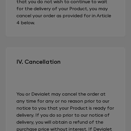
that you do not wish to continue to wait
for the delivery of your Product, you may
cancel your order as provided for in Article
4 below.
IV. Cancellation
You or Devialet may cancel the order at
any time for any or no reason prior to our
notice to you that your Product is ready for
delivery. If you do so prior to our notice of
delivery, you will obtain a refund of the
purchase price without interest. If Devialet