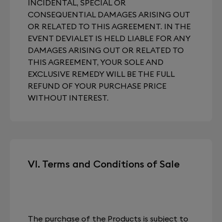
INCIDENTAL, SPECIAL OR
CONSEQUENTIAL DAMAGES ARISING OUT
OR RELATED TO THIS AGREEMENT. IN THE
EVENT DEVIALET IS HELD LIABLE FOR ANY
DAMAGES ARISING OUT OR RELATED TO
THIS AGREEMENT, YOUR SOLE AND
EXCLUSIVE REMEDY WILL BE THE FULL
REFUND OF YOUR PURCHASE PRICE
WITHOUT INTEREST.
VI. Terms and Conditions of Sale
The purchase of the Products is subject to