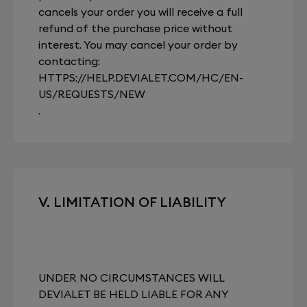
cancels your order you will receive a full
refund of the purchase price without
interest. You may cancel your order by
contacting:
HTTPS://HELP.DEVIALET.COM/HC/EN-
US/REQUESTS/NEW
.
V. LIMITATION OF LIABILITY
UNDER NO CIRCUMSTANCES WILL
DEVIALET BE HELD LIABLE FOR ANY