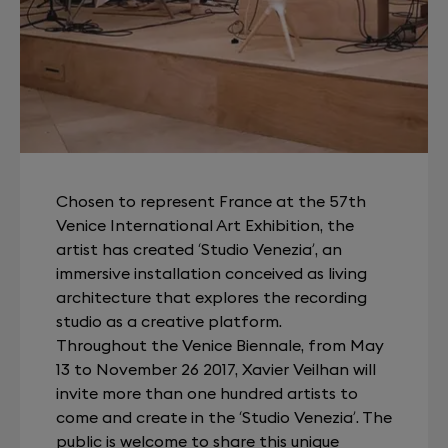
Chosen to represent France at the 57th
Venice International Art Exhibition, the
artist has created ‘Studio Venezia’, an
immersive installation conceived as living
architecture that explores the recording
studio as a creative platform.
Throughout the Venice Biennale, from May
13 to November 26 2017, Xavier Veilhan will
invite more than one hundred artists to
come and create in the ‘Studio Venezia’. The
public is welcome to share this unique