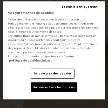
Essentiels uniquement
Vos paramètres de cookies
Notre site utilise des traceurs nécessaires pour son bon
fonctionnement, à l'analyse des performances ainsi que pour
sécuriser les transactions. En cliquant sur "Essentiels uniquement"
ceux-ci seront tout de même déposés.
Les autres traceurs non essentiels ou publicitaires déposés par
Devialet ou par des partenaires sont soumis à votre
consentement. Les traceurs publicitaires permettent notamment
de proposer des publicités et contenus personnalisés et de
mesurer la performance de ces contenus.
Pour plus d’informations, reportez-vous à notre
politique de confidentialité
.
Paramètres des cookies
Autoriser tous les cookies