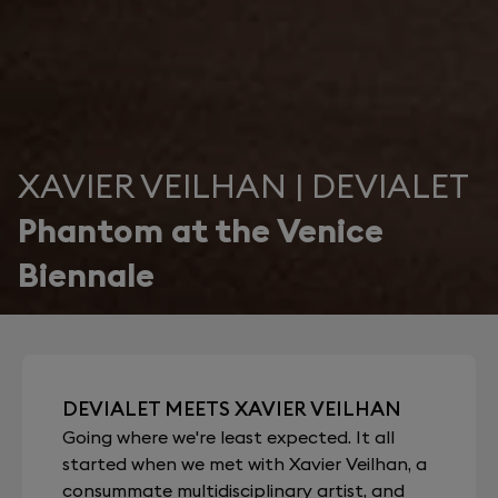
XAVIER VEILHAN | DEVIALET
Phantom at the Venice
Biennale
DEVIALET MEETS XAVIER VEILHAN
Going where we're least expected. It all
started when we met with Xavier Veilhan, a
consummate multidisciplinary artist, and