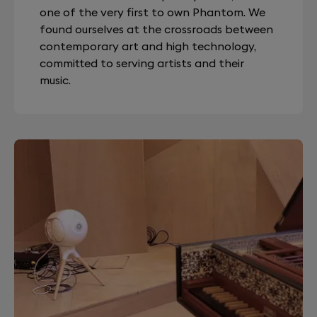
one of the very first to own Phantom. We
found ourselves at the crossroads between
contemporary art and high technology,
committed to serving artists and their
music.