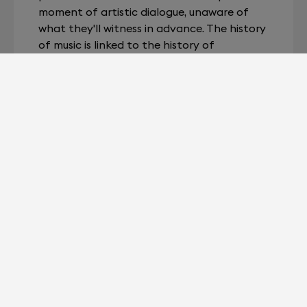
moment of artistic dialogue, unaware of
what they'll witness in advance. The history
of music is linked to the history of
technology: electricity has allowed it to be
amplified and then stored. The fullness of
portable music could not be truly
appreciated without a tool powerful
enough to achieve perfect playback.