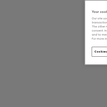
Your coo
Our site us
transaction 
The other n
consent. In
and to mea
For more in
Cookies