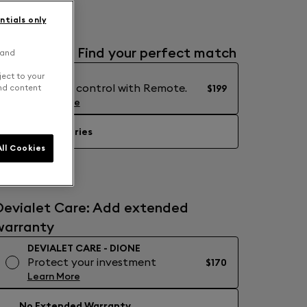
ntials only
Accessories: Find your perfect match
 and
REMOTE
ject to your
Precision control with Remote.
$199
and content
Learn More
No Accessories
ll Cookies
Devialet Care: Add extended
warranty
DEVIALET CARE - DIONE
Protect your investment
$170
Learn More
No Extended Warranty