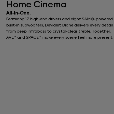
Home Cinema
All-In-One.
Featuring 17 high-end drivers and eight SAM®-powered
built-in subwoofers, Devialet Dione delivers every detail,
from deep infrabass to crystal-clear treble. Together,
AVL™ and SPACE™ make every scene feel more present.