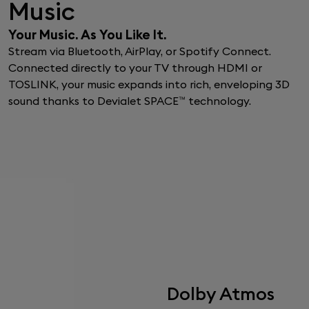
Music
Your Music. As You Like It.
Stream via Bluetooth, AirPlay, or Spotify Connect.
Connected directly to your TV through HDMI or
TOSLINK, your music expands into rich, enveloping 3D
sound thanks to Devialet SPACE™ technology.
Dolby Atmos