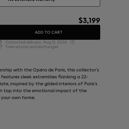
$3,199
ADD TO CART
Estimated delivery:
Aug 12, 2026
Free returns and exchanges
ship with the Opéra de Paris, this collector’s
 features sleek extremities flanking a 22-
e, inspired by the gilded interiors of Paris’s
n tap into the emotional impact of the
f your own home.