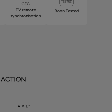
CEC
TV remote
Roon Tested
synchronisation
 ACTION