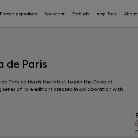
Portable speakers
Soundbar
Earbuds
Amplifiers
About
 de Paris
e Paris edition is the latest to join the Devialet
series of rare editions created in collaboration with
F
G