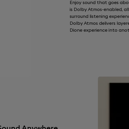
Enjoy sound that goes abo
is Dolby Atmos-enabled, allo
surround listening experienc
Dolby Atmos delivers layer
Dione experience into anot
t Sound Anywhere