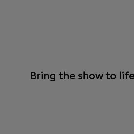
Bring the show to life