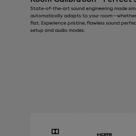
State-of-the-art sound engineering made simp
automatically adapts to your room—whether
flat. Experience pristine, flawless sound perfe
setup and audio modes.