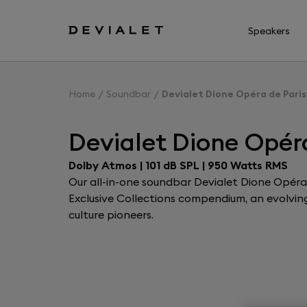
Go to main content
Speakers
Home
Soundbar
Devialet Dione Opéra de Paris
Devialet Dione Opéra
Dolby Atmos | 101 dB SPL | 950 Watts RMS
Our all-in-one soundbar Devialet Dione Opéra d
Exclusive Collections compendium, an evolving 
culture pioneers.