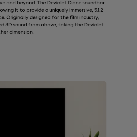
ve and beyond. The Devialet Dione soundbar
wing it to provide a uniquely immersive, 5.1.2
e. Originally designed for the film industry,
ed 3D sound from above, taking the Devialet
her dimension.