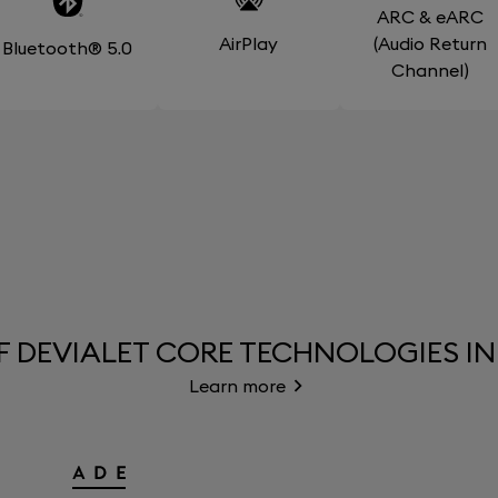
ARC & eARC
AirPlay
(Audio Return
Bluetooth® 5.0
Channel)
F DEVIALET CORE TECHNOLOGIES IN
Learn more