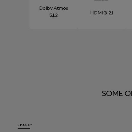
Dolby Atmos
HDMI® 2.1
5.1.2
SOME O