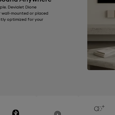
le. Devialet Dione
 wall-mounted or placed
ctly optimized for your