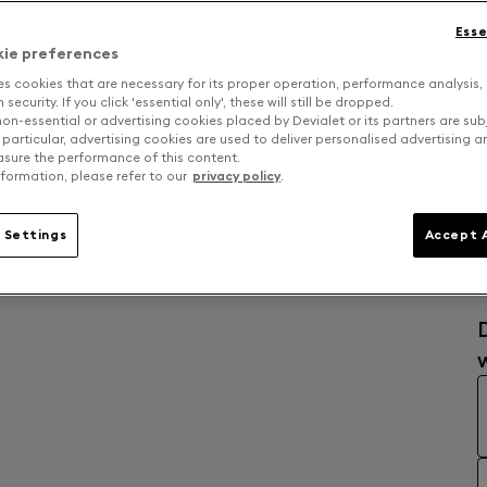
Esse
kie preferences
es cookies that are necessary for its proper operation, performance analysis,
security. If you click 'essential only', these will still be dropped.
on-essential or advertising cookies placed by Devialet or its partners are sub
 particular, advertising cookies are used to deliver personalised advertising 
sure the performance of this content.
formation, please refer to our
privacy policy
.
 Settings
Accept A