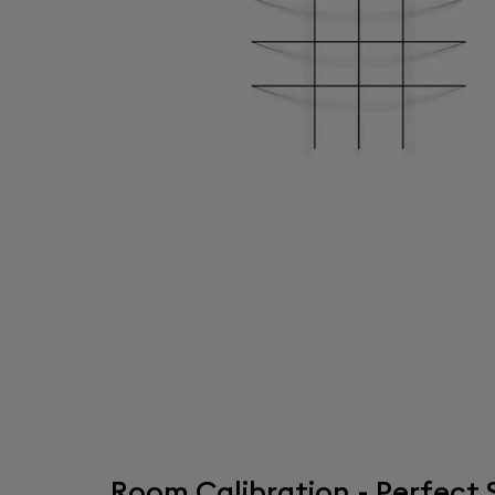
Room Calibration - Perfec