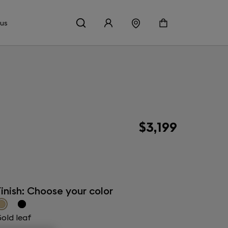
 us
$3,199
inish: Choose your color
old leaf