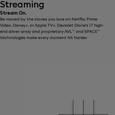
Streaming
Stream On.
Be moved by the stories you love on Netflix, Prime
Video, Disney+, or Apple TV+. Devialet Dione's 17 high-
end driver array and proprietary AVL™ and SPACE™
technologies make every moment hit harder.