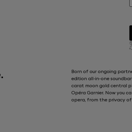
.
Born of our ongoing partner
edition all-in-one soundbar
carat moon gold central plat
Opéra Garnier. Now you ca
opera, from the privacy o