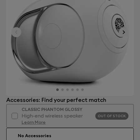
Accessories: Find your perfect match
CLASSIC PHANTOM GLOSSY
High-end wireless speaker
OUT OF STOCK
Learn More
No Accessories