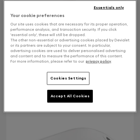
Essentials only
Your cookie preferences
Our site uses cookies that are necessary for its proper operation,
performance analysis, and transaction security. If you click
'essential only', these will still be dropped.
The other non-essential or advertising cookies placed by Devialet
or its partners are subject to your consent. In particular,
advertising cookies are used to deliver personalised advertising
and content and to measure the performance of this content.
For more information, please refer to our
privacy policy
.
Finish: Choose your color
Cookies Settings
Bleached Oak
Accept All Cookies