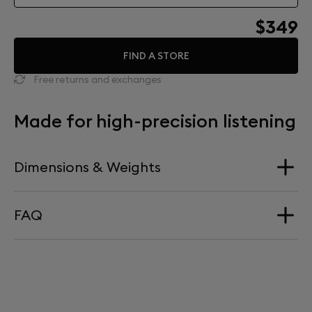
$349
FIND A STORE
Free returns and exchanges
Made for high-precision listening
Dimensions & Weights
FAQ
Dimension
340 mm x 660 mm
HOW HIGH DOES PHANTOM SIT ON TREE?
Weight
Phantom sits at precisely 660mm above ground level.
4,15kg