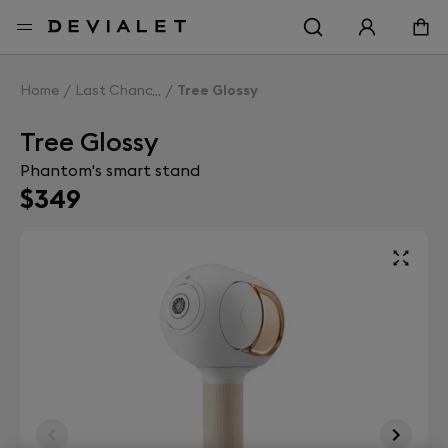
Go to main content
Home
Last Chance
Tree Glossy
Tree Glossy
Phantom's smart stand
$349