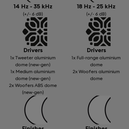
14 Hz - 35 kHz
18 Hz - 25 kHz
(+/- 6 dB)
(+/- 6 dB)
Drivers
Drivers
1x Tweeter aluminium
1x Full-range aluminium
dome (new-gen)
dome
1x Medium aluminium
2x Woofers aluminium
dome (new-gen)
dome
2x Woofers ABS dome
(new-gen)
Finishes
Finishes