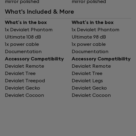
mirror polished
mirror polished
What's Included & More
What’s in the box
What’s in the box
1x Devialet Phantom
1x Devialet Phantom
Ultimate 108 dB
Ultimate 98 dB
1x power cable
1x power cable
Documentation
Documentation
Accessory Compatibility
Accessory Compatibility
Devialet Remote
Devialet Remote
Devialet Tree
Devialet Tree
Devialet Treepod
Devialet Legs
Devialet Gecko
Devialet Gecko
Devialet Cocoon
Devialet Cocoon