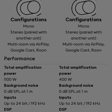
Configurations
Configurations
Mono
Mono
Stereo (paired with
Stereo (paired with
another unit)
another unit)
Multi-room via AirPlay,
Multi-room via AirPlay,
Google Cast, Roon
Google Cast, Roon
Performance
Total amplification
Total amplification
power
power
1100 W
400 W
Background noise
Background noise
0 dB SPL at 1 m
0 dB SPL at 1 m
Inputs
Inputs
Up to 24 bit / 192 kHz
Up to 24 bit / 192 kHz
DSP
DSP