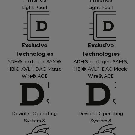
Light Pearl
Light Pearl
Exclusive
Exclusive
Technologies
Technologies
ADH® next-gen, SAM®,
ADH® next-gen, SAM®,
HBI®, AVL™, DAC Magic
HBI®, AVL™, DAC Magic
Wire®, ACE
Wire®, ACE
Devialet Operating
Devialet Operating
System 3
System 3