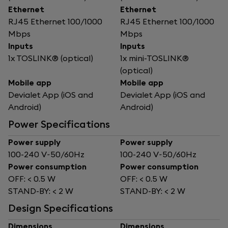
Ethernet
Ethernet
RJ45 Ethernet 100/1000
RJ45 Ethernet 100/1000
Mbps
Mbps
Inputs
Inputs
1x TOSLINK® (optical)
1x mini-TOSLINK®
(optical)
Mobile app
Mobile app
Devialet App (iOS and
Devialet App (iOS and
Android)
Android)
Power Specifications
Power supply
Power supply
100-240 V~50/60Hz
100-240 V~50/60Hz
Power consumption
Power consumption
OFF: < 0.5 W
OFF: < 0.5 W
STAND-BY: < 2 W
STAND-BY: < 2 W
Design Specifications
Dimensions
Dimensions