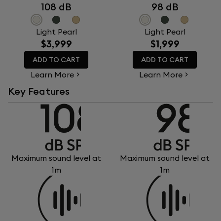
108 dB
98 dB
Light Pearl
Light Pearl
$3,999
$1,999
ADD TO CART
ADD TO CART
Learn More
Learn More
Key Features
Maximum sound level at
Maximum sound level at
1m
1m