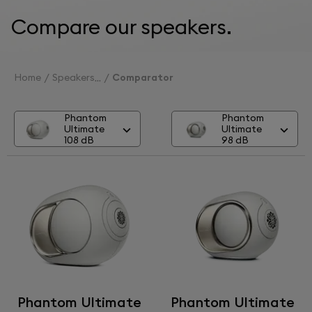
Compare our speakers.
Home
Speakers
Comparator
Phantom
Phantom
Ultimate
Ultimate
108 dB
98 dB
Phantom Ultimate
Phantom Ultimate