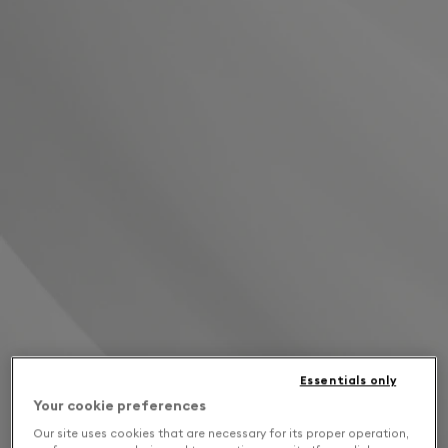
Essentials only
Your cookie preferences
Our site uses cookies that are necessary for its proper operation,