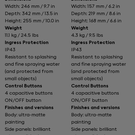
Width: 246 mm / 9.7 in
Width: 157 mm / 6.2 in
Depth: 342 mm / 13.5 in
Depth: 219 mm / 8.6 in
Height: 255 mm / 10.0 in
Height: 168 mm / 6.6 in
Weight
Weight
11.1 kg / 24.5 lbs
4.3 kg / 9.5 lbs
Ingress Protection
Ingress Protection
IP43
IP43
Resistant to splashing
Resistant to splashing
and fine spraying water
and fine spraying water
(and protected from
(and protected from
small objects)
small objects)
Control Buttons
Control Buttons
4 capacitive buttons
4 capacitive buttons
ON/OFF button
ON/OFF button
Finishes and versions
Finishes and versions
Body: ultra-matte
Body: ultra-matte
painting
painting
Side panels: brilliant
Side panels: brilliant