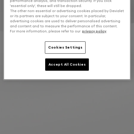
performance analysis, and transaction security. If you click
'essential only', these will still be dropped.
The other non-essential or advertising cookies placed by Devialet
or its partners are subject to your consent. In particular,
advertising cookies are used to deliver personalised advertising
and content and to measure the performance of this content.
For more information, please refer to our
privacy policy
.
Cookies Settings
Accept All Cookies