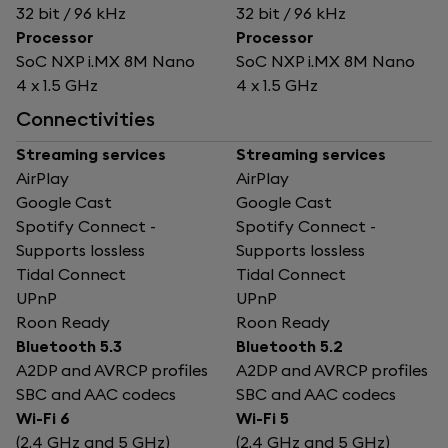
32 bit / 96 kHz
32 bit / 96 kHz
Processor
Processor
SoC NXP i.MX 8M Nano
SoC NXP i.MX 8M Nano
4 x 1.5 GHz
4 x 1.5 GHz
Connectivities
Streaming services
Streaming services
AirPlay
AirPlay
Google Cast
Google Cast
Spotify Connect -
Spotify Connect -
Supports lossless
Supports lossless
Tidal Connect
Tidal Connect
UPnP
UPnP
Roon Ready
Roon Ready
Bluetooth 5.3
Bluetooth 5.2
A2DP and AVRCP profiles
A2DP and AVRCP profiles
SBC and AAC codecs
SBC and AAC codecs
Wi-Fi 6
Wi-Fi 5
(2.4 GHz and 5 GHz)
(2.4 GHz and 5 GHz)