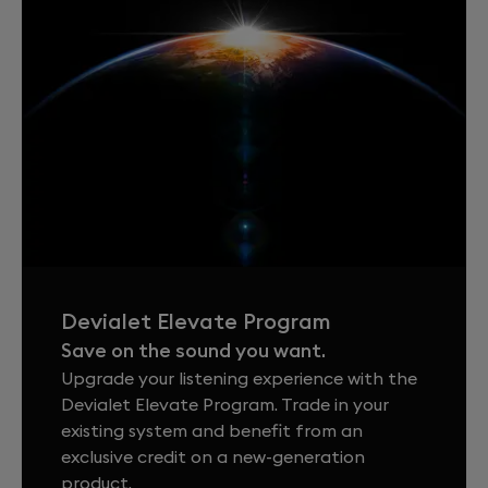
Devialet Elevate Program
Save on the sound you want.
Upgrade your listening experience with the
Devialet Elevate Program. Trade in your
existing system and benefit from an
exclusive credit on a new-generation
product.