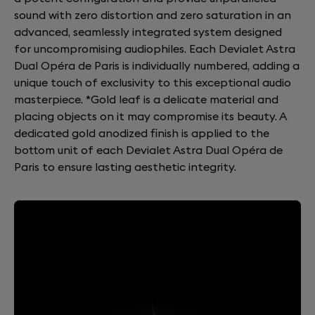
sound with zero distortion and zero saturation in an
advanced, seamlessly integrated system designed
for uncompromising audiophiles. Each Devialet Astra
Dual Opéra de Paris is individually numbered, adding a
unique touch of exclusivity to this exceptional audio
masterpiece. *Gold leaf is a delicate material and
placing objects on it may compromise its beauty. A
dedicated gold anodized finish is applied to the
bottom unit of each Devialet Astra Dual Opéra de
Paris to ensure lasting aesthetic integrity.