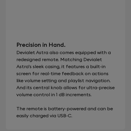
Precision in Hand.
Devialet Astra also comes equipped with a
redesigned remote. Matching Devialet
Astra's sleek casing, it features a built-in
screen for real-time feedback on actions
like volume setting and playlist navigation.
And its central knob allows for ultra-precise
volume control in 1 dB increments.
The remote is battery-powered and can be
easily charged via USB-C.