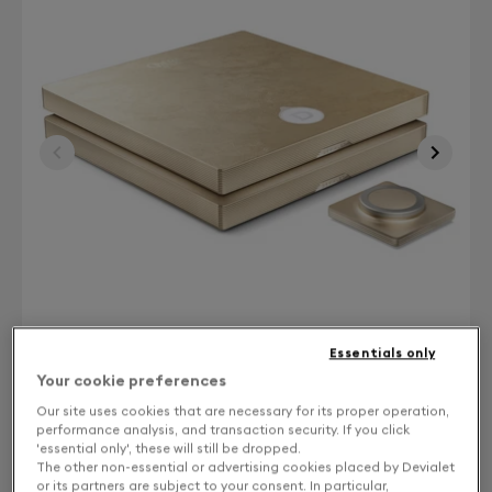
Essentials only
Your cookie preferences
Our site uses cookies that are necessary for its proper operation,
Finish: Choose your color
performance analysis, and transaction security. If you click
'essential only', these will still be dropped.
The other non-essential or advertising cookies placed by Devialet
Gold leaf
or its partners are subject to your consent. In particular,