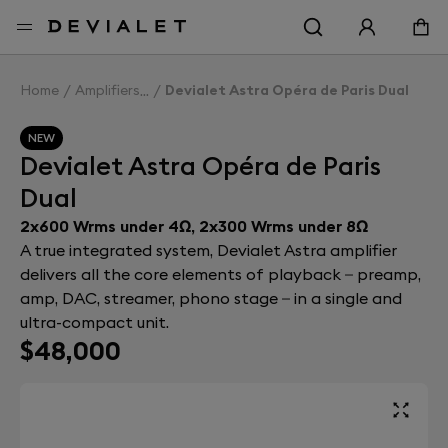
Go to main content
Home
Amplifiers
Devialet Astra Opéra de Paris Dual
NEW
Devialet Astra Opéra de Paris
Dual
2x600 Wrms under 4Ω, 2x300 Wrms under 8Ω
A true integrated system, Devialet Astra amplifier
delivers all the core elements of playback – preamp,
amp, DAC, streamer, phono stage – in a single and
ultra-compact unit.
$48,000