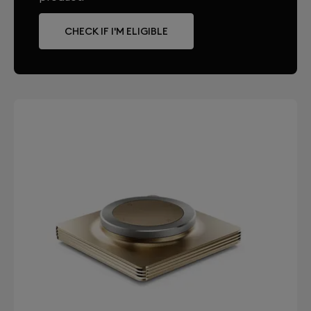
CHECK IF I'M ELIGIBLE