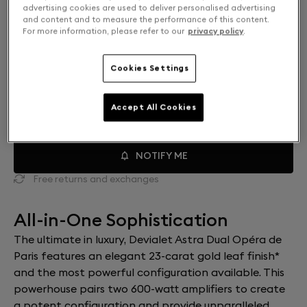
advertising cookies are used to deliver personalised advertising
and content and to measure the performance of this content.
For more information, please refer to our
privacy policy
.
Mono or Dual: Select your setup
SOLO
$25,000
Cookies Settings
DUAL
$48,000
Accept All Cookies
NOTIFY ME
Free returns and exchanges
All-in-One Sophistication
The ultimate in luxury, Devialet Astra Dual Opéra de
Paris features an elegant 23-carat gold leaf finish*
and the most powerful configuration available. This
powerhouse pairs two 600-watt amplifiers to create
a potent configuration and provide unparalleled