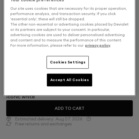
Our site uses cookies that are necessary for its proper operation,
performance analysis, and transaction security. If you click
'essential only', these will still be dropped.
The other non-essential or advertising cookies placed by Devialet
or its partners are subject to your consent. In particular,
advertising cookies are used to deliver personalised advertising
and content and to measure the performance of this content.
For more information, please refer to our
privacy policy
.
Cookies Settings
Finish: Choose your color
Accept All Cookies
Iconic white
ADD TO CART
Estimated delivery:
Aug 07, 2026
Free returns and exchanges