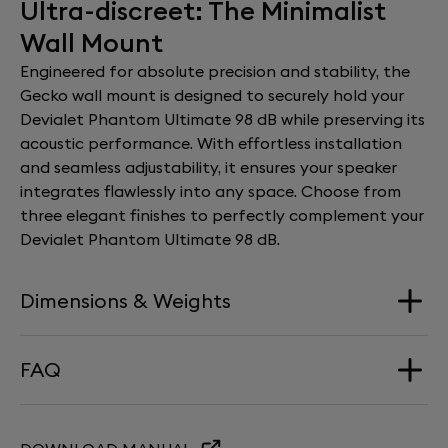
Ultra-discreet: The Minimalist
Wall Mount
Engineered for absolute precision and stability, the
Gecko wall mount is designed to securely hold your
Devialet Phantom Ultimate 98 dB while preserving its
acoustic performance. With effortless installation
and seamless adjustability, it ensures your speaker
integrates flawlessly into any space. Choose from
three elegant finishes to perfectly complement your
Devialet Phantom Ultimate 98 dB.
Dimensions & Weights
FAQ
Dimension
195 mm x 235 mm x 245 mm