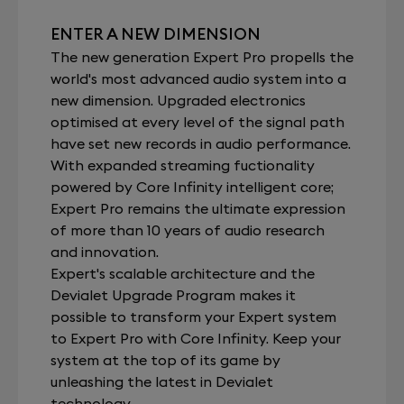
ENTER A NEW DIMENSION
The new generation Expert Pro propells the
world's most advanced audio system into a
new dimension. Upgraded electronics
optimised at every level of the signal path
have set new records in audio performance.
With expanded streaming fuctionality
powered by Core Infinity intelligent core;
Expert Pro remains the ultimate expression
of more than 10 years of audio research
and innovation.
Expert's scalable architecture and the
Devialet Upgrade Program makes it
possible to transform your Expert system
to Expert Pro with Core Infinity. Keep your
system at the top of its game by
unleashing the latest in Devialet
technology.