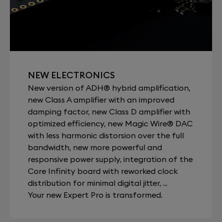
NEW ELECTRONICS
New version of ADH® hybrid amplification,
new Class A amplifier with an improved
damping factor, new Class D amplifier with
optimized efficiency, new Magic Wire® DAC
with less harmonic distorsion over the full
bandwidth, new more powerful and
responsive power supply, integration of the
Core Infinity board with reworked clock
distribution for minimal digital jitter, ...
Your new Expert Pro is transformed.