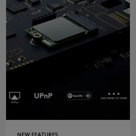
NEW FEATURES