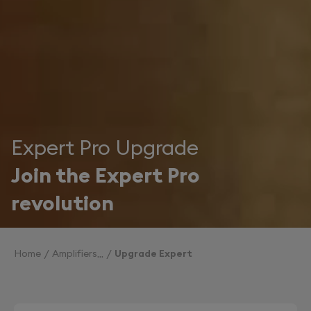
Expert Pro Upgrade
Join the Expert Pro
revolution
Home
Amplifiers
Upgrade Expert