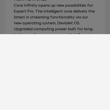
Core Infinity opens up new possibilities for
Expert Pro. This intelligent core delivers the
latest in streaming functionality via our
new operating system, Devialet OS.
Upgraded computing power built for long-
lasting performance ensures that Expert
Pro can continuously evolve and allow you
to enjoy your music, fully and simply.
LEARN MORE
YOUR EXPERT SYSTEM, LIKE THE FIRST
DAY.
When upgrading your Expert system to