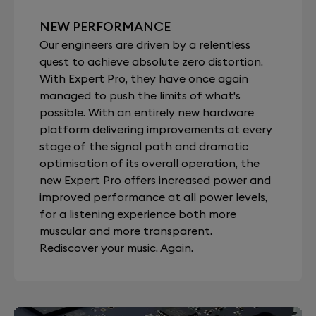
NEW PERFORMANCE
Our engineers are driven by a relentless
quest to achieve absolute zero distortion.
With Expert Pro, they have once again
managed to push the limits of what's
possible. With an entirely new hardware
platform delivering improvements at every
stage of the signal path and dramatic
optimisation of its overall operation, the
new Expert Pro offers increased power and
improved performance at all power levels,
for a listening experience both more
muscular and more transparent.
Rediscover your music. Again.