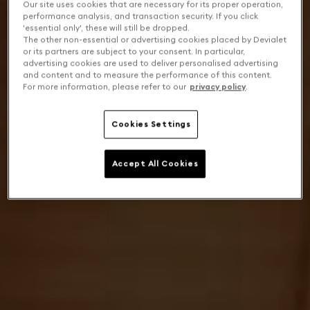
Our site uses cookies that are necessary for its proper operation,
performance analysis, and transaction security. If you click
'essential only', these will still be dropped.
The other non-essential or advertising cookies placed by Devialet
or its partners are subject to your consent. In particular,
advertising cookies are used to deliver personalised advertising
and content and to measure the performance of this content.
For more information, please refer to our
privacy policy
.
Cookies Settings
Accept All Cookies