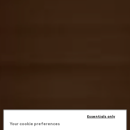
Essentials only
Your cookie preferences