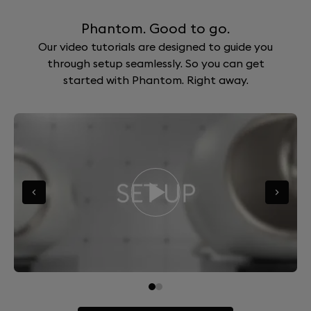
Phantom. Good to go.
Our video tutorials are designed to guide you
through setup seamlessly. So you can get
started with Phantom. Right away.
Go to slide 0
Go to slide 1