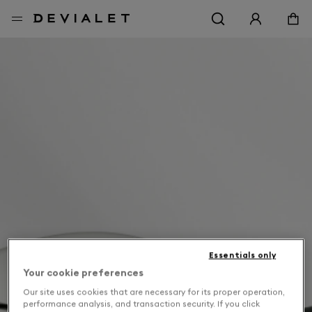
Go to main content
Essentials only
Your cookie preferences
Our site uses cookies that are necessary for its proper operation,
performance analysis, and transaction security. If you click