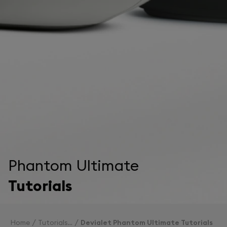
Phantom Ultimate
Tutorials
Home
Tutorials
Devialet Phantom Ultimate Tutorials