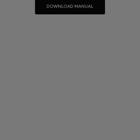
DOWNLOAD MANUAL