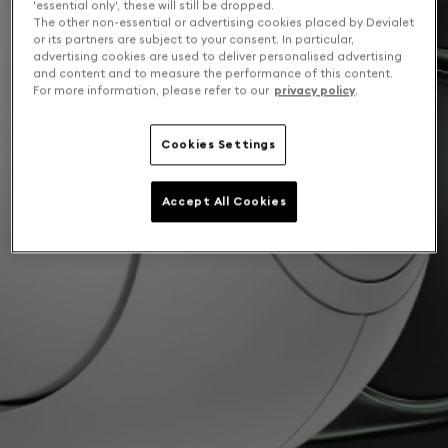
'essential only', these will still be dropped.
The other non-essential or advertising cookies placed by Devialet
or its partners are subject to your consent. In particular,
advertising cookies are used to deliver personalised advertising
and content and to measure the performance of this content.
For more information, please refer to our
privacy policy
.
Cookies Settings
Accept All Cookies