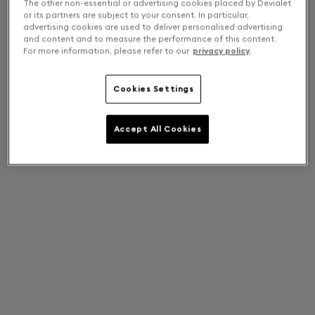
The other non-essential or advertising cookies placed by Devialet
or its partners are subject to your consent. In particular,
advertising cookies are used to deliver personalised advertising
and content and to measure the performance of this content.
For more information, please refer to our
privacy policy
.
Cookies Settings
Accept All Cookies