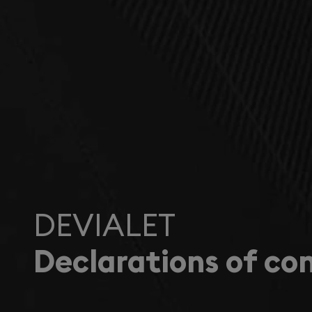
DEVIALET
Declarations of co