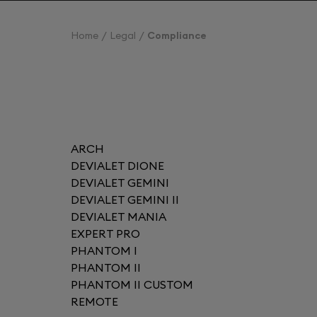
Home
Legal
Compliance
ARCH
DEVIALET DIONE
DEVIALET GEMINI
DEVIALET GEMINI II
DEVIALET MANIA
EXPERT PRO
PHANTOM I
PHANTOM II
PHANTOM II CUSTOM
REMOTE