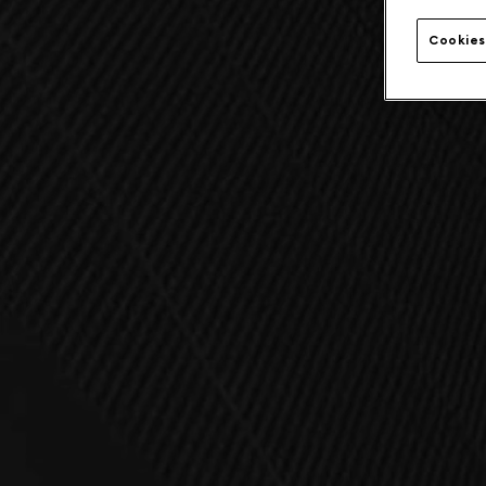
Cookies