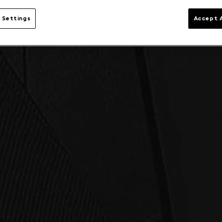
 Settings
Accept A