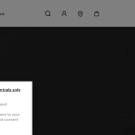
 us
ntials only
 and
ject to your
and content