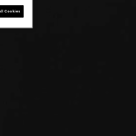
ll Cookies