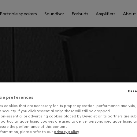
Portable speakers
Soundbar
Earbuds
Amplifiers
About
Esse
kie preferences
es cookies that are necessary for its proper operation, performance analysis,
security. If you click 'essential only', these will still be dropped.
on-essential or advertising cookies placed by Devialet or its partners are sub
 particular, advertising cookies are used to deliver personalised advertising 
sure the performance of this content.
formation, please refer to our
privacy policy
.