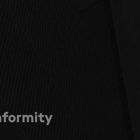
nformity