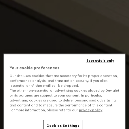
Essentials only
Your cookie preferences
Our site uses cookies that are necessary for its proper operation,
performance analysis, and transaction security. If you click
'essential only', these will still be dropped.
The other non-essential or advertising cookies placed by Devialet
or its partners are subject to your consent. In particular,
advertising cookies are used to deliver personalised advertising
and content and to measure the performance of this content.
For more information, please refer to our
privacy policy
.
Cookies Settings