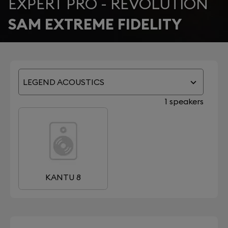
EXPERT PRO - REVOLUTION
SAM EXTREME FIDELITY
LEGEND ACOUSTICS
1 speakers
KANTU 8