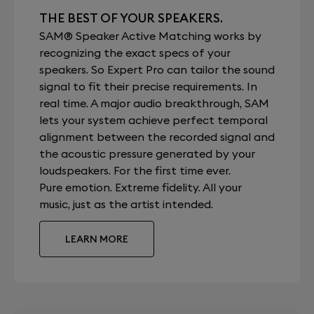
THE BEST OF YOUR SPEAKERS.
SAM® Speaker Active Matching works by
recognizing the exact specs of your
speakers. So Expert Pro can tailor the sound
signal to fit their precise requirements. In
real time. A major audio breakthrough, SAM
lets your system achieve perfect temporal
alignment between the recorded signal and
the acoustic pressure generated by your
loudspeakers. For the first time ever.
Pure emotion. Extreme fidelity. All your
music, just as the artist intended.
LEARN MORE