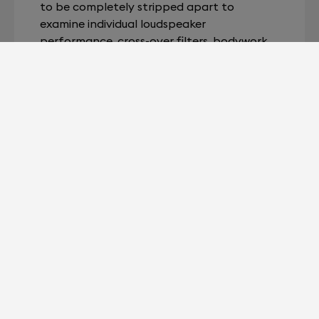
to be completely stripped apart to
examine individual loudspeaker
performance, cross-over filters, bodywork,
etc.
In a major feat of engineering, our team
managed to scale down a full-size
laboratory into a single portable and ultra-
powerful device: SAM Lab. As a result, we
were able to speed up the entire SAM
protocol. For lightning-quick speaker
analysis.
Devialet for Professionals?
It's right here.