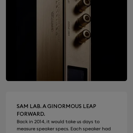
SAM LAB. A GINORMOUS LEAP
FORWARD.
Back in 2014, it would take us days to
measure speaker specs. Each speaker had