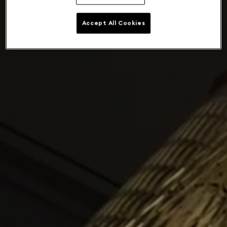
Accept All Cookies