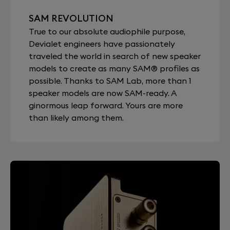
SAM REVOLUTION
True to our absolute audiophile purpose,
Devialet engineers have passionately
traveled the world in search of new speaker
models to create as many SAM® profiles as
possible. Thanks to SAM Lab, more than 1
speaker models are now SAM-ready. A
ginormous leap forward. Yours are more
than likely among them.