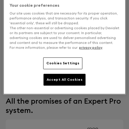
Your cookie preferences
Our site uses cookies that are necessary for its proper operation,
performance analysis, and transaction security. If you click
'essential only', these will still be dropped.
The other non-essential or advertising cookies placed by Devialet
or its partners are subject to your consent. In particular,
advertising cookies are used to deliver personalised advertising
and content and to measure the performance of this content.
For more information, please refer to our
privacy policy
.
Cookies Settings
FIND A STORE
Accept All Cookies
Free returns and exchanges
All the promises of an Expert Pro
system.