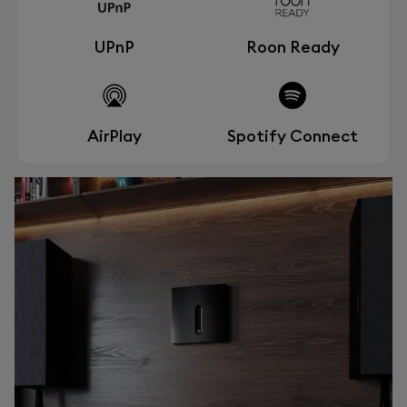
UPnP
Roon Ready
AirPlay
Spotify Connect