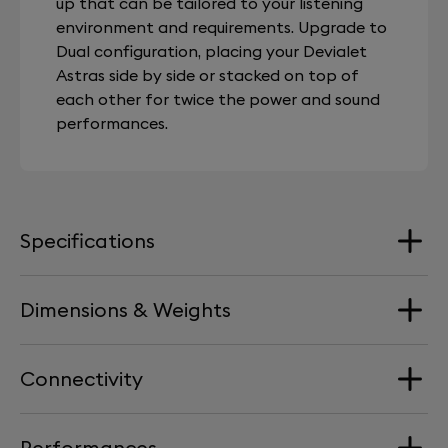
up that can be tailored to your listening
environment and requirements. Upgrade to
Dual configuration, placing your Devialet
Astras side by side or stacked on top of
each other for twice the power and sound
performances.
Specifications
Dimensions & Weights
Range
Stereo
Connectivity
Dimension
streaming services
Width : 386 mm / 15.2 in | Depth : 386 mm / 15.2 in |
Airplay
Performances
Height : 47 mm / 1.85 in