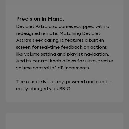
Precision in Hand.
Devialet Astra also comes equipped with a
redesigned remote. Matching Devialet
Astra's sleek casing, it features a built-in
screen for real-time feedback on actions
like volume setting and playlist navigation.
And its central knob allows for ultra-precise
volume control in 1 dB increments.
The remote is battery-powered and can be
easily charged via USB-C.