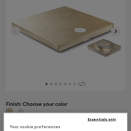
Finish: Choose your color
Gold leaf
Essentials only
Your cookie preferences