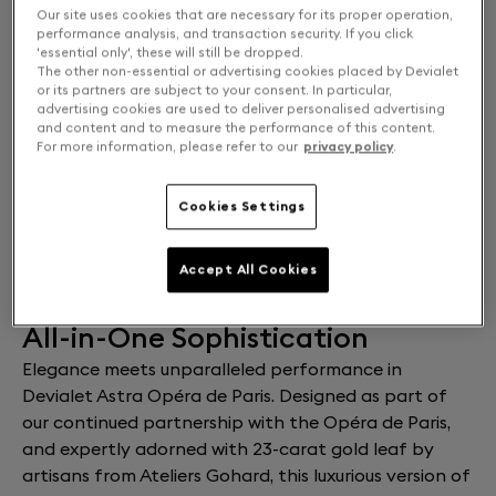
Our site uses cookies that are necessary for its proper operation,
Solo or Stereo: Choose your experience
performance analysis, and transaction security. If you click
'essential only', these will still be dropped.
SOLO
$36,000
The other non-essential or advertising cookies placed by Devialet
or its partners are subject to your consent. In particular,
advertising cookies are used to deliver personalised advertising
and content and to measure the performance of this content.
DUAL
$66,000
For more information, please refer to our
privacy policy
.
Cookies Settings
ADD TO CART
Estimated delivery:
10 Aug 2026
Free returns and exchanges
Accept All Cookies
All-in-One Sophistication
Elegance meets unparalleled performance in
Devialet Astra Opéra de Paris. Designed as part of
our continued partnership with the Opéra de Paris,
and expertly adorned with 23-carat gold leaf by
artisans from Ateliers Gohard, this luxurious version of