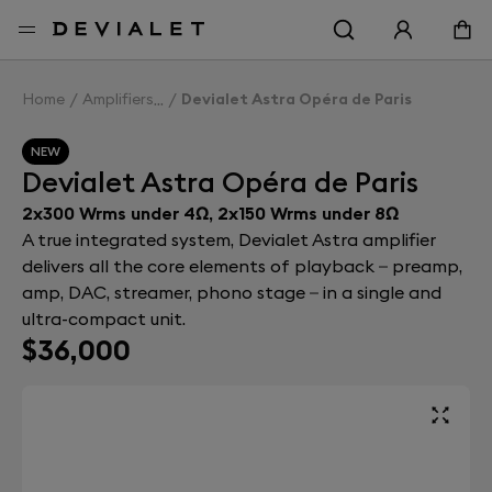
Go to main content
Home
Amplifiers
Devialet Astra Opéra de Paris
NEW
Devialet Astra Opéra de Paris
2x300 Wrms under 4Ω, 2x150 Wrms under 8Ω
A true integrated system, Devialet Astra amplifier
delivers all the core elements of playback – preamp,
amp, DAC, streamer, phono stage – in a single and
ultra-compact unit.
$36,000