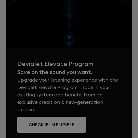
Devialet Elevate Program
Save on the sound you want.
Upgrade your listening experience with the
Devialet Elevate Program. Trade in your
existing system and benefit from an
exclusive credit on a new-generation
product.
CHECK IF I'M ELIGIBLE