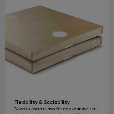
Flexibility & Scalability
Devialet Astra allows for an expansive set-