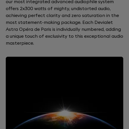
our most integrated advanced audiophile system
offers 2x300 watts of mighty, undistorted audio,
achieving perfect clarity and zero saturation in the
most statement-making package. Each Devialet
Astra Opéra de Paris is individually numbered, adding
a unique touch of exclusivity to this exceptional audio
masterpiece.