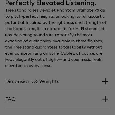
Perfectly Elevated Listening.
Tree stand raises Devialet Phantom Ultimate 98 dB
to pitch-perfect heights, unlocking its full acoustic
potential. Inspired by the lightness and strength of
the Kapok tree, it's a natural fit for Hi-Fi stereo set-
ups, delivering sound sure to satisfy the most
exacting of audiophiles. Available in three finishes,
the Tree stand guarantees total stability without
ever compromising on style. Cables, of course, are
kept elegantly out of sight—and your music feels
elevated, in every sense.
Dimensions & Weights
FAQ
Dimension
57 x 26 cm