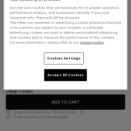
Our site uses cookies that are necessary for its proper operation,
performance analysis, and transaction security. If you click
'essential only', these will still be dropped.
The other non-essential or advertising cookies placed by Devialet
or its partners are subject to your consent. In particular,
advertising cookies are used to deliver personalised advertising
and content and to measure the performance of this content.
For more information, please refer to our
privacy policy
.
Cookies Settings
Finish: Choose your color
Accept All Cookies
Deep Forest
ADD TO CART
Estimated delivery:
10 Aug 2026
Free returns and exchanges