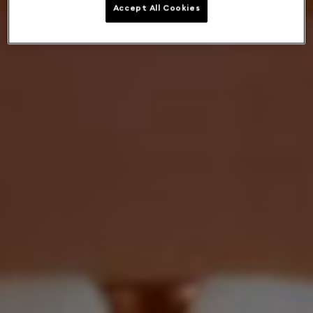
Accept All Cookies