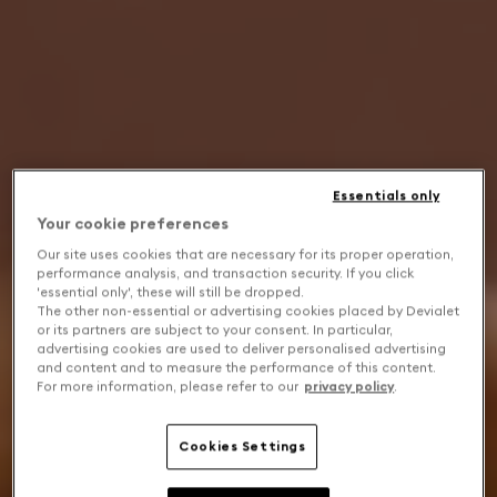
Essentials only
Your cookie preferences
Our site uses cookies that are necessary for its proper operation,
performance analysis, and transaction security. If you click
'essential only', these will still be dropped.
The other non-essential or advertising cookies placed by Devialet
or its partners are subject to your consent. In particular,
advertising cookies are used to deliver personalised advertising
and content and to measure the performance of this content.
For more information, please refer to our
privacy policy
.
Cookies Settings