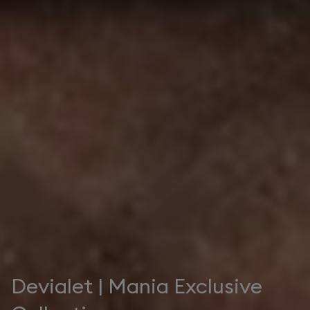
Devialet | Mania Exclusive