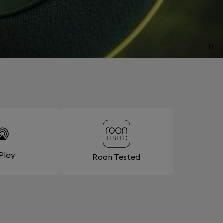
rPlay
Roon Tested