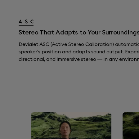
Stereo That Adapts to Your Surroundings
Devialet ASC (Active Stereo Calibration) automati
speaker’s position and adapts sound output. Exper
directional, and immersive stereo — in any environ