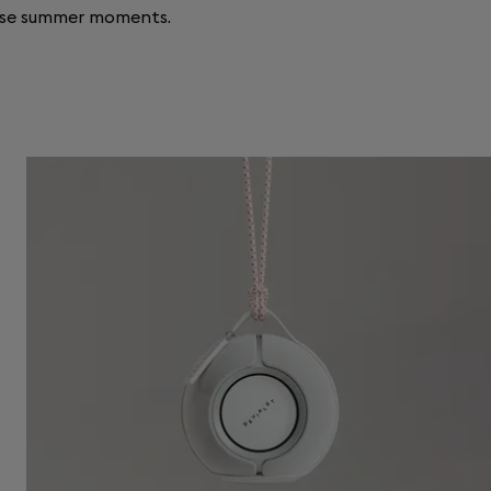
ase summer moments.