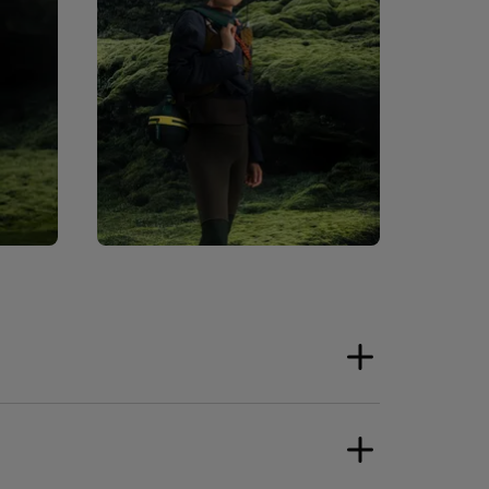
ower Supply