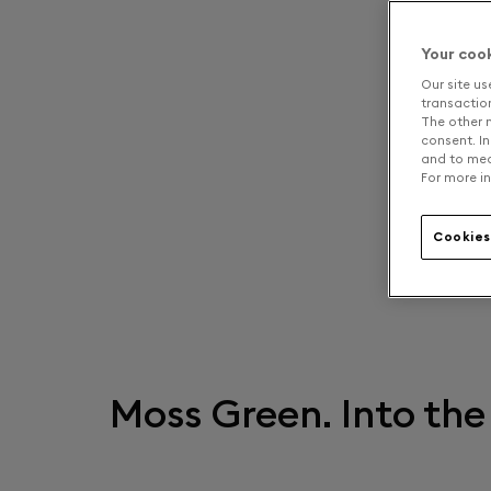
Your coo
Our site us
transaction 
The other n
consent. In
and to mea
For more in
Cookies
Moss Green. Into the 