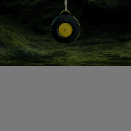
Processor
P