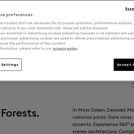
Esse
kie preferences
es cookies that are necessary for its proper operation, performance analysis,
security. If you click 'essential only', these will still be dropped.
on-essential or advertising cookies placed by Devialet or its partners are sub
 particular, advertising cookies are used to deliver personalised advertising 
sure the performance of this content.
formation, please refer to our
privacy policy
.
 Settings
Accept A
Forests.
In Moss Green, Devialet Ma
national parks. Dark moss-
accents. Experience 360° s
stereo architecture. Comp