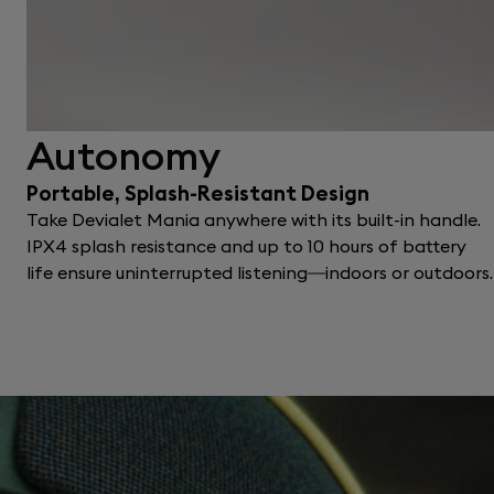
Autonomy
Portable, Splash-Resistant Design
Take Devialet Mania anywhere with its built-in handle.
IPX4 splash resistance and up to 10 hours of battery
life ensure uninterrupted listening—indoors or outdoors.