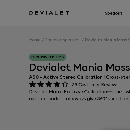
Go to main content
Speakers
Home
Portable speakers
Devialet Mania Moss 
EXCLUSIVE EDITION
Devialet Mania Mos
ASC - Active Stereo Calibration | Cross-ste
38
Customer Reviews
Devialet Mania Exclusive Collection—issued w
outdoor-coded colorways give 360° sound an e