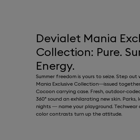
Devialet Mania Exc
Collection: Pure. S
Energy.
Summer freedom is yours to seize. Step out 
Mania Exclusive Collection—issued together
Cocoon carrying case. Fresh, outdoor-code
360° sound an exhilarating new skin. Parks, la
nights — name your playground. Techwear 
color contrasts turn up the attitude.