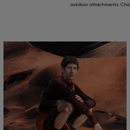
outdoor attachments. Ch