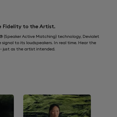
idelity to the Artist.
 (Speaker Active Matching) technology, Devialet
ignal to its loudspeakers. In real time. Hear the
 just as the artist intended.