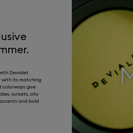
lusive
ummer.
with Devialet
 with its matching
d colorways give
kes, sunsets, city
accents and bold