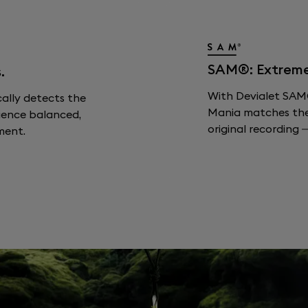
SAM®: Extreme F
.
With Devialet SAM®
cally detects the
Mania matches the s
ience balanced,
original recording —
ment.