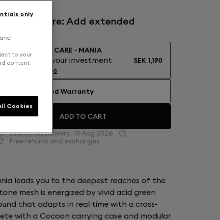
ntials only
Devialet Care: Add extended
warranty
 and
DEVIALET CARE - MANIA
ject to your
Protect your investment
SEK 1,190
and content
Learn More
No Extended Warranty
ll Cookies
ADD TO CART
Estimated delivery:
10 Aug 2026
Free returns and exchanges
nia leads you to the deepest reaches of the
tone mesh is energized by vivid acid green
ound that adapts in real time with a cross-
lete with a Cocoon carrying case and modular