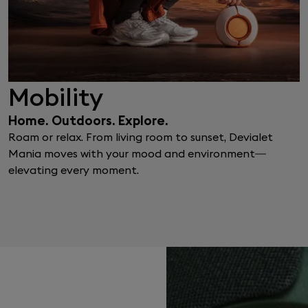
Mobility
Home. Outdoors. Explore.
Roam or relax. From living room to sunset, Devialet
Mania moves with your mood and environment—
elevating every moment.