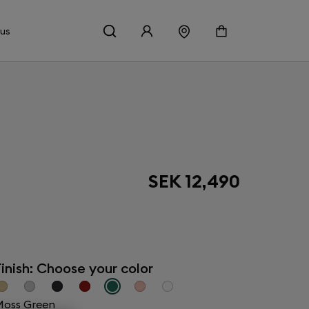
 us
SEK 12,490
inish: Choose your color
oss Green