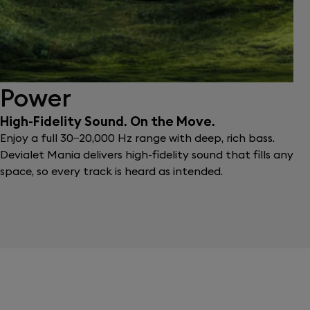
Power
High-Fidelity Sound. On the Move.
Enjoy a full 30–20,000 Hz range with deep, rich bass.
Devialet Mania delivers high-fidelity sound that fills any
space, so every track is heard as intended.