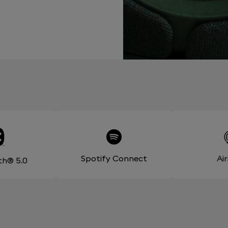
Spotify Connect
Ai
th® 5.0