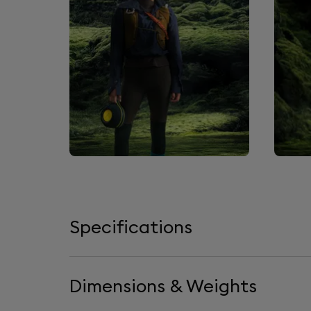
Specifications
Dimensions & Weights
Loudspeakers