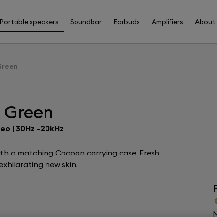
Portable speakers
Soundbar
Earbuds
Amplifiers
About
Green
s Green
reo | 30Hz -20kHz
ith a matching Cocoon carrying case. Fresh,
xhilarating new skin.
F
M