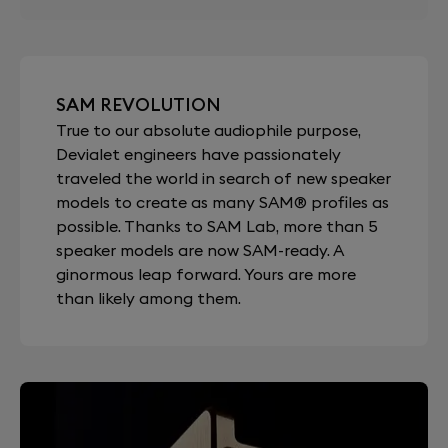
SAM REVOLUTION
True to our absolute audiophile purpose,
Devialet engineers have passionately
traveled the world in search of new speaker
models to create as many SAM® profiles as
possible. Thanks to SAM Lab, more than 5
speaker models are now SAM-ready. A
ginormous leap forward. Yours are more
than likely among them.