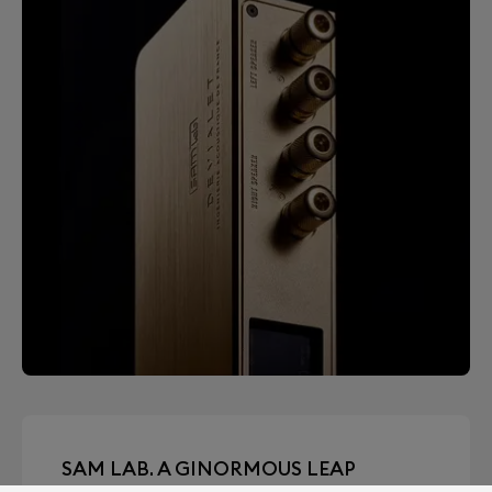
SAM LAB. A GINORMOUS LEAP