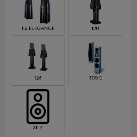
116 ELEGANCE
120
126
300 E
311 E