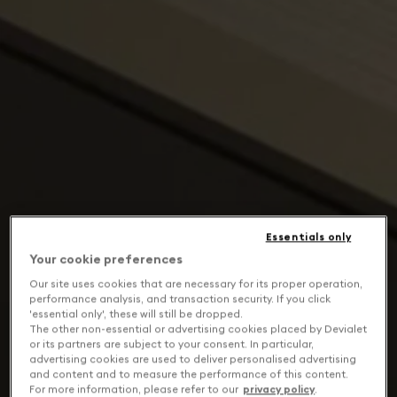
Essentials only
Your cookie preferences
Our site uses cookies that are necessary for its proper operation,
performance analysis, and transaction security. If you click
'essential only', these will still be dropped.
The other non-essential or advertising cookies placed by Devialet
or its partners are subject to your consent. In particular,
advertising cookies are used to deliver personalised advertising
and content and to measure the performance of this content.
For more information, please refer to our
privacy policy
.