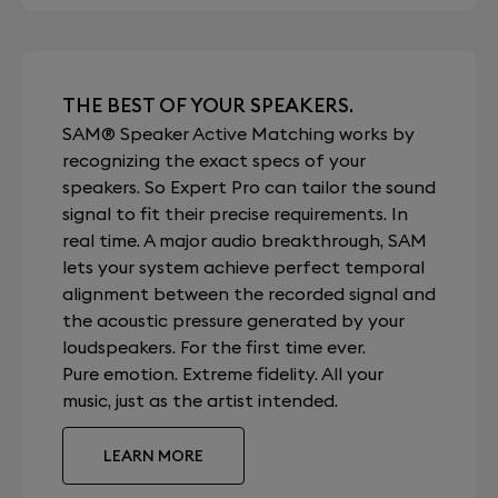
THE BEST OF YOUR SPEAKERS.
SAM® Speaker Active Matching works by
recognizing the exact specs of your
speakers. So Expert Pro can tailor the sound
signal to fit their precise requirements. In
real time. A major audio breakthrough, SAM
lets your system achieve perfect temporal
alignment between the recorded signal and
the acoustic pressure generated by your
loudspeakers. For the first time ever.
Pure emotion. Extreme fidelity. All your
music, just as the artist intended.
LEARN MORE