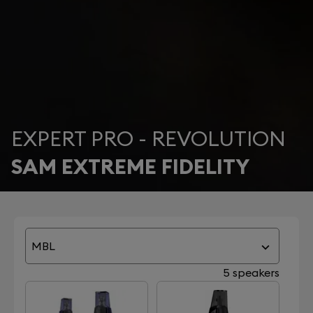
EXPERT PRO - REVOLUTION
SAM EXTREME FIDELITY
MBL
5 speakers