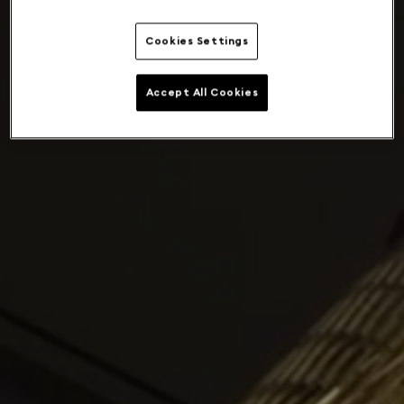
Cookies Settings
Accept All Cookies