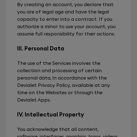
By creating an account, you declare that
you are of legal age and have the legal
capacity to enter into a contract. If you
authorize a minor to use your account, you
assume full responsibility for their actions.
III. Personal Data
The use of the Services involves the
collection and processing of certain
personal data, in accordance with the
Devialet Privacy Policy, available at any
time on the Websites or through the
Devialet Apps.
IV. Intellectual Property
You acknowledge that all content,
software, interfaces, graphics, logos, videos,