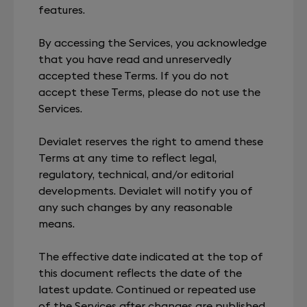
features.
By accessing the Services, you acknowledge
that you have read and unreservedly
accepted these Terms. If you do not
accept these Terms, please do not use the
Services.
Devialet reserves the right to amend these
Terms at any time to reflect legal,
regulatory, technical, and/or editorial
developments. Devialet will notify you of
any such changes by any reasonable
means.
The effective date indicated at the top of
this document reflects the date of the
latest update. Continued or repeated use
of the Services after changes are published