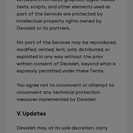
texts, scripts, and other elements used as
part of the Services are protected by
intellectual property rights owned by
Devialet or its partners.
No part of the Services may be reproduced,
modified, rented, lent, sold, distributed, or
exploited in any way without the prior
written consent of Devialet, beyond what is
expressly permitted under these Terms.
You agree not to circumvent or attempt to
circumvent any technical protection
measures implemented by Devialet.
V. Updates
Devialet may, at its sole discretion, carry