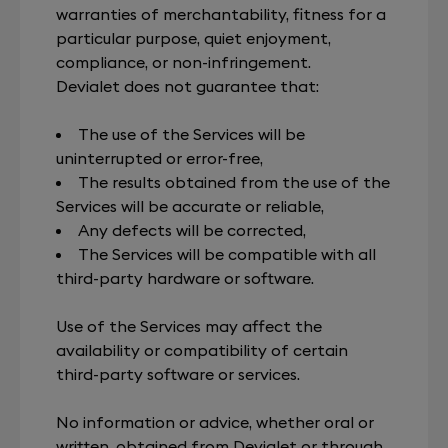
warranties of merchantability, fitness for a
particular purpose, quiet enjoyment,
compliance, or non-infringement.
Devialet does not guarantee that:
The use of the Services will be
uninterrupted or error-free,
The results obtained from the use of the
Services will be accurate or reliable,
Any defects will be corrected,
The Services will be compatible with all
third-party hardware or software.
Use of the Services may affect the
availability or compatibility of certain
third-party software or services.
No information or advice, whether oral or
written, obtained from Devialet or through