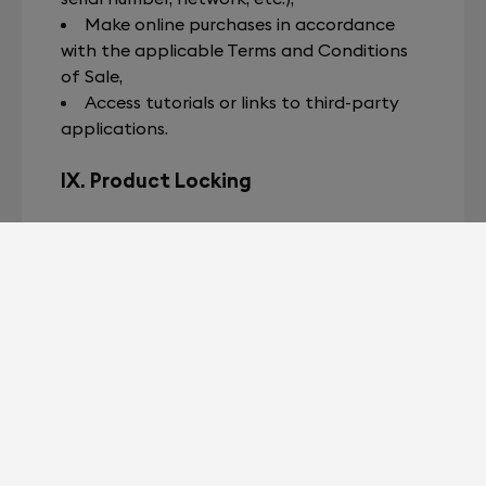
Make online purchases in accordance
with the applicable Terms and Conditions
of Sale,
Access tutorials or links to third-party
applications.
IX. Product Locking
Devialet reserves the right to remotely
disable a product (“locking”) in the
following cases:
At the request of a customer in the
event of loss or theft;
Upon a duly documented report by an
authorized third party (such as a distributor,
carrier, or logistics service provider
mandated by Devialet) when an incident