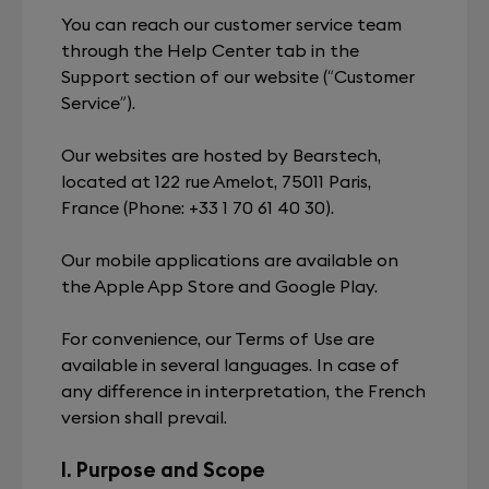
You can reach our customer service team
through the Help Center tab in the
Support section of our website (“Customer
Service”).
Our websites are hosted by Bearstech,
located at 122 rue Amelot, 75011 Paris,
France (Phone: +33 1 70 61 40 30).
Our mobile applications are available on
the Apple App Store and Google Play.
For convenience, our Terms of Use are
available in several languages. In case of
any difference in interpretation, the French
version shall prevail.
I. Purpose and Scope