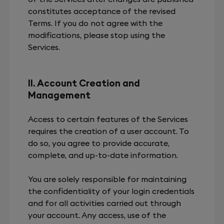
constitutes acceptance of the revised
Terms. If you do not agree with the
modifications, please stop using the
Services.
II. Account Creation and
Management
Access to certain features of the Services
requires the creation of a user account. To
do so, you agree to provide accurate,
complete, and up-to-date information.
You are solely responsible for maintaining
the confidentiality of your login credentials
and for all activities carried out through
your account. Any access, use of the