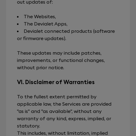
out updates of:
The Websites,
The Devialet Apps,
Devialet connected products (software
or firmware updates).
These updates may include patches,
improvements, or functional changes,
without prior notice.
VI. Disclaimer of Warranties
To the fullest extent permitted by
applicable law, the Services are provided
"as is" and "as available", without any
warranty of any kind, express, implied, or
statutory.
This includes, without limitation, implied