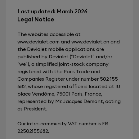
Last updated: March 2026
Legal Notice
The websites accessible at
www.devialet.com and www.devialet.cn and
the Devialet mobile applications are
published by Devialet (“Devialet” and/or
“we”), a simplified joint-stock company
registered with the Paris Trade and
Companies Register under number 502 155
682, whose registered office is located at 10
place Vendôme, 75001 Paris, France,
represented by Mr. Jacques Demont, acting
as President.
Our intra-community VAT number is FR
22502155682.