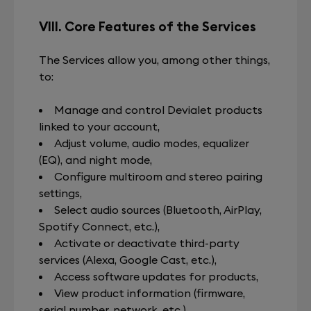
VIII. Core Features of the Services
The Services allow you, among other things,
to:
Manage and control Devialet products
linked to your account,
Adjust volume, audio modes, equalizer
(EQ), and night mode,
Configure multiroom and stereo pairing
settings,
Select audio sources (Bluetooth, AirPlay,
Spotify Connect, etc.),
Activate or deactivate third-party
services (Alexa, Google Cast, etc.),
Access software updates for products,
View product information (firmware,
serial number, network, etc.),