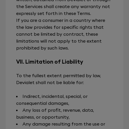
the Services shall create any warranty not
expressly set forth in these Terms.
If you are a consumer in a country where
the law provides for specific rights that
cannot be limited by contract, these
limitations will not apply to the extent
prohibited by such laws.
VII. Limitation of Liability
To the fullest extent permitted by law,
Devialet shall not be liable for:
Indirect, incidental, special, or
consequential damages,
Any loss of profit, revenue, data,
business, or opportunity,
Any damage resulting from the use or