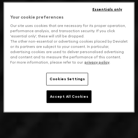
Essentials only
Your cookie preferences
Our site uses cookies that are necessary for its proper operation,
performance analysis, and transaction security. If you click
'essential only', these will still be dropped.
The other non-essential or advertising cookies placed by Devialet
or its partners are subject to your consent. In particular,
advertising cookies are used to deliver personalised advertising
and content and to measure the performance of this content.
For more information, please refer to our
privacy policy
.
Cookies Settings
Accept All Cookies