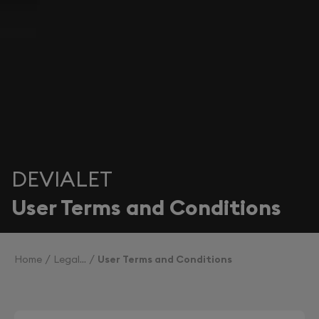
DEVIALET
User Terms and Conditions
Home
Legal
User Terms and Conditions