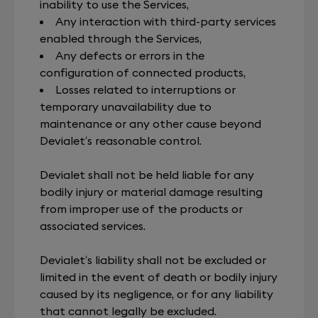
inability to use the Services,
Any interaction with third-party services
enabled through the Services,
Any defects or errors in the
configuration of connected products,
Losses related to interruptions or
temporary unavailability due to
maintenance or any other cause beyond
Devialet’s reasonable control.
Devialet shall not be held liable for any
bodily injury or material damage resulting
from improper use of the products or
associated services.
Devialet’s liability shall not be excluded or
limited in the event of death or bodily injury
caused by its negligence, or for any liability
that cannot legally be excluded.