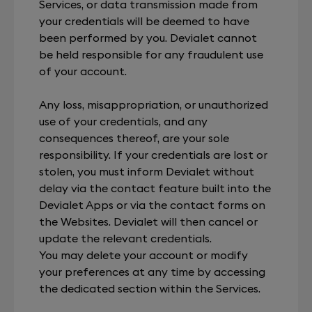
Services, or data transmission made from
your credentials will be deemed to have
been performed by you. Devialet cannot
be held responsible for any fraudulent use
of your account.
Any loss, misappropriation, or unauthorized
use of your credentials, and any
consequences thereof, are your sole
responsibility. If your credentials are lost or
stolen, you must inform Devialet without
delay via the contact feature built into the
Devialet Apps or via the contact forms on
the Websites. Devialet will then cancel or
update the relevant credentials.
You may delete your account or modify
your preferences at any time by accessing
the dedicated section within the Services.