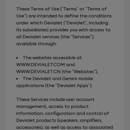
These Terms of Use (“Terms” or “Terms of
Use”) are intended to define the conditions
under which Devialet (“Devialet”, including
its subsidiaries) provides you with access to
all Devialet services (the “Services”),
available through:
The websites accessible at
WWW.DEVIALET.COM
and
WWW.DEVIALET.CN
(the “Websites”),
The Devialet and Gemini mobile
applications (the “Devialet Apps”).
These Services include user account
management, access to product
information, configuration and control of
Devialet products (speakers, amplifiers,
accessories), as well as access to associated