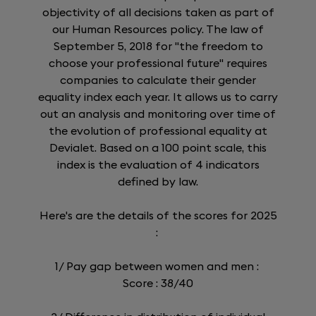
objectivity of all decisions taken as part of
our Human Resources policy. The law of
September 5, 2018 for "the freedom to
choose your professional future" requires
companies to calculate their gender
equality index each year. It allows us to carry
out an analysis and monitoring over time of
the evolution of professional equality at
Devialet. Based on a 100 point scale, this
index is the evaluation of 4 indicators
defined by law.
Here's are the details of the scores for 2025
:
1/ Pay gap between women and men :
Score : 38/40