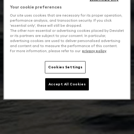
Your cookie preferences
Our site uses cookies that are necessary for its proper operation,
performance analysis, and transaction security. If you click
'essential only', these will still be dropped.
The other non-essential or advertising cookies placed by Devialet
or its partners are subject to your consent. In particular,
advertising cookies are used to deliver personalised advertising
and content and to measure the performance of this content.
For more information, please refer to our
privacy policy
.
Cookies Settings
Accept All Cookies