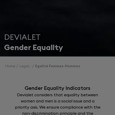
DEVIALET
Gender Equality
Home
Legal
Egalité Femmes-Hommes
Gender Equality Indicators
Devialet considers that equality between
women and men is a social issue and a
priority axis. We ensure compliance with the
non-discrimination principle and the