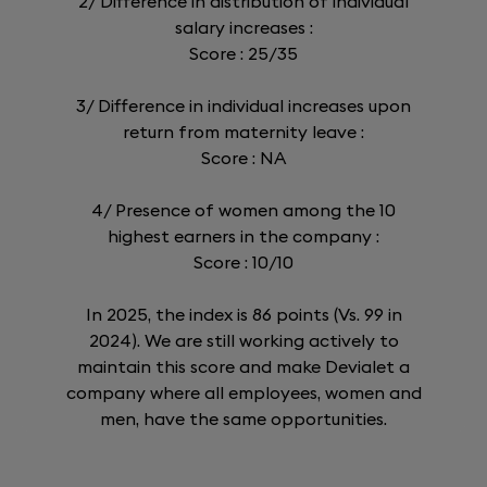
2/ Difference in distribution of individual
salary increases :
Score : 25/35
3/ Difference in individual increases upon
return from maternity leave :
Score : NA
4/ Presence of women among the 10
highest earners in the company :
Score : 10/10
In 2025, the index is 86 points (Vs. 99 in
2024). We are still working actively to
maintain this score and make Devialet a
company where all employees, women and
men, have the same opportunities.