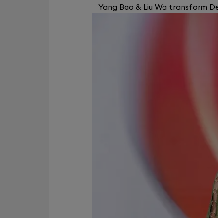
Yang Bao & Liu Wa transform Dev