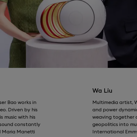
Wa Liu
ser Bao works in
Multimedia artist, 
o. Driven by his
and power dynamic
is music with his
weaving together a
e sound constantly
geopolitics into mu
d Maria Manetti
International Emm