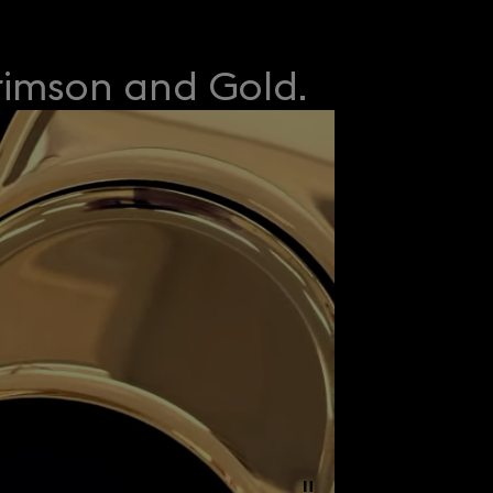
rimson and Gold.