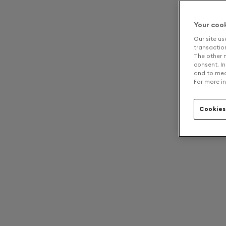
Your coo
Our site us
transaction 
The other n
consent. In
and to mea
For more in
Cookies