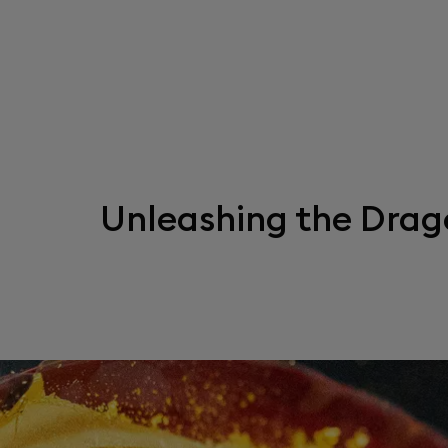
Unleashing the Drag