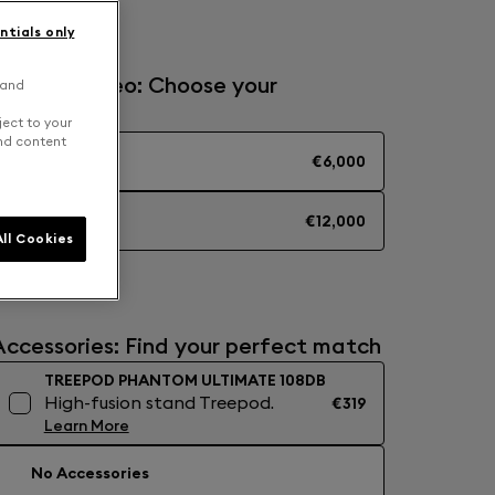
ntials only
Solo or Stereo: Choose your
 and
experience
ject to your
and content
MONO
€6,000
STEREO
€12,000
ll Cookies
Accessories: Find your perfect match
TREEPOD PHANTOM ULTIMATE 108DB
High-fusion stand Treepod.
€319
Learn More
No Accessories