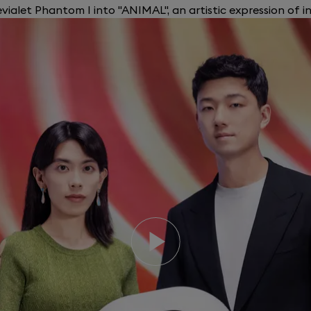
ialet Phantom I into "ANIMAL", an artistic expression of i