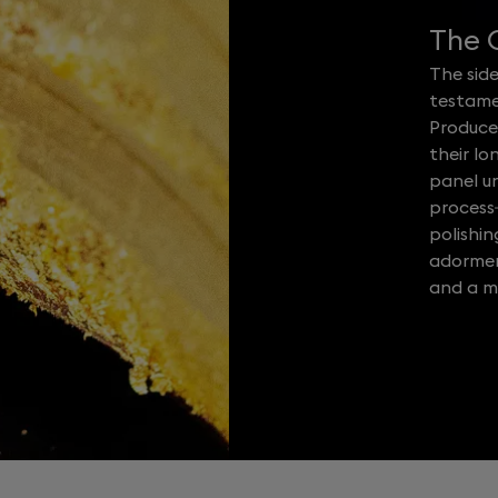
The C
The side
testame
Produce
their lo
panel u
process
polishi
adorment
and a ma