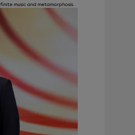
nfinite music and metamorphosis.