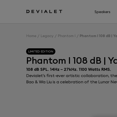
Go to main content
Speakers
Home
Legacy
Phantom I
Phantom I 108 dB | Y
LIMITED EDITION
Phantom I 108 dB | Y
108 dB SPL. 14Hz – 27kHz. 1100 Watts RMS.
Devialet's first-ever artistic collaboration, 
Bao & Wa Liu is a celebration of the Lunar Ne