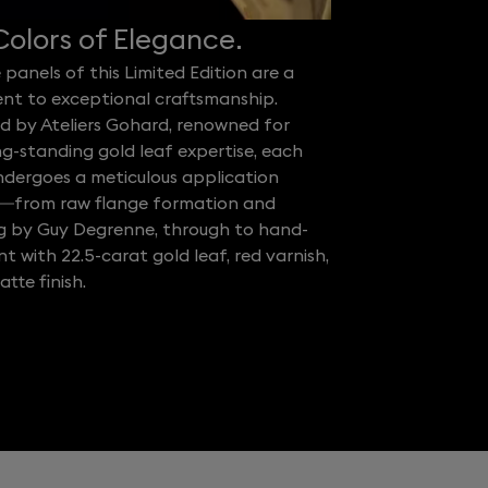
olors of Elegance.
 panels of this Limited Edition are a
nt to exceptional craftsmanship.
d by Ateliers Gohard, renowned for
ng-standing gold leaf expertise, each
ndergoes a meticulous application
—from raw flange formation and
ng by Guy Degrenne, through to hand-
 with 22.5-carat gold leaf, red varnish,
tte finish.