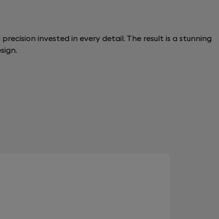
recision invested in every detail. The result is a stunning
sign.