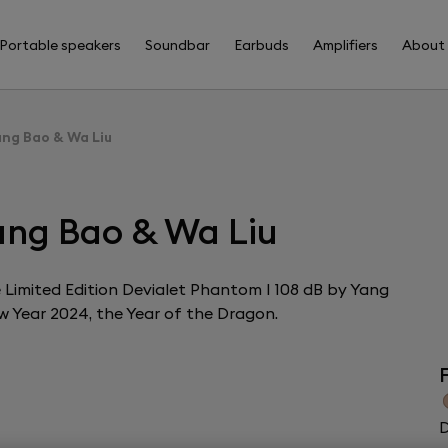
Portable speakers
Soundbar
Earbuds
Amplifiers
About
ang Bao & Wa Liu
ang Bao & Wa Liu
the Limited Edition Devialet Phantom I 108 dB by Yang
w Year 2024, the Year of the Dragon.
F
D