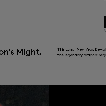
on's Might.
This Lunar New Year, Devia
the legendary dragon: might