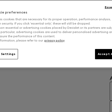
Esse
kie preferences
es cookies that are necessary for its proper operation, performance analysis,
security. If you click 'essential only', these will still be dropped.
on-essential or advertising cookies placed by Devialet or its partners are sub
 particular, advertising cookies are used to deliver personalised advertising 
sure the performance of this content.
formation, please refer to our
privacy policy
.
 Settings
Accept A