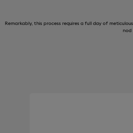
Remarkably, this process requires a full day of meticulous
nod 