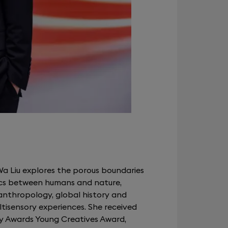
Wa Liu explores the porous boundaries
s between humans and nature,
nthropology, global history and
ltisensory experiences. She received
y Awards Young Creatives Award,