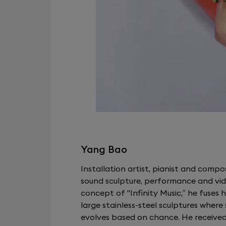
Yang Bao
Installation artist, pianist and compo
sound sculpture, performance and vide
concept of "Infinity Music,” he fuses h
large stainless-steel sculptures wher
evolves based on chance. He receive