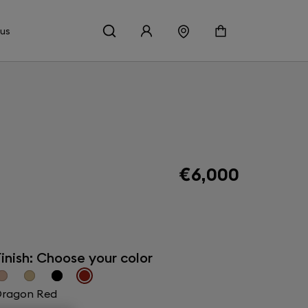
 us
€6,000
inish: Choose your color
ragon Red