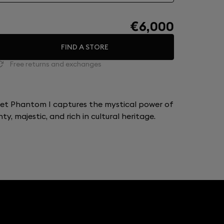
€6,000
FIND A STORE
Free returns and exchanges
let Phantom I captures the mystical power of
y, majestic, and rich in cultural heritage.