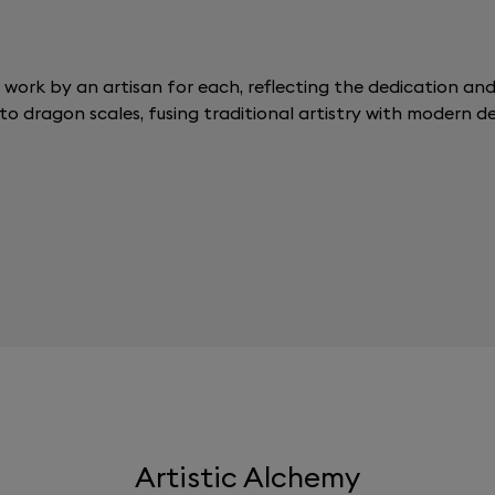
 work by an artisan for each, reflecting the dedication and p
to dragon scales, fusing traditional artistry with modern de
Artistic Alchemy