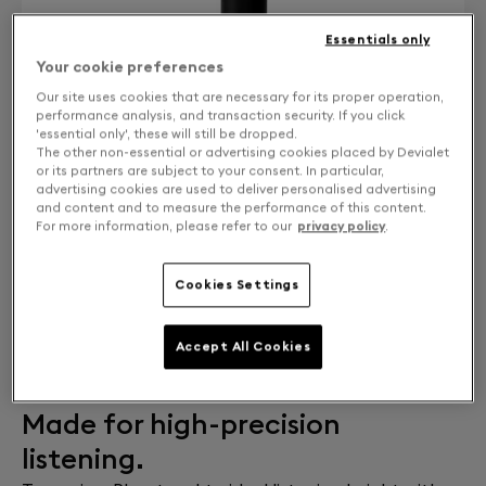
Essentials only
Your cookie preferences
Our site uses cookies that are necessary for its proper operation,
performance analysis, and transaction security. If you click
'essential only', these will still be dropped.
The other non-essential or advertising cookies placed by Devialet
or its partners are subject to your consent. In particular,
advertising cookies are used to deliver personalised advertising
and content and to measure the performance of this content.
For more information, please refer to our
privacy policy
.
Cookies Settings
ADD TO CART
Estimated delivery:
10 Aug 2026
Accept All Cookies
Free returns and exchanges
Made for high-precision
listening.