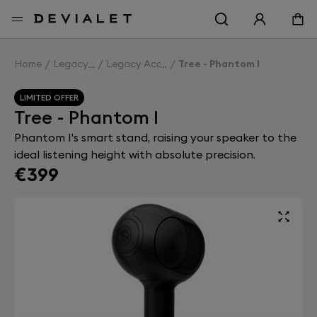
Go to main content
Home
Legacy
Legacy Accessories
Tree - Phantom I
LIMITED OFFER
Tree - Phantom I
Phantom I's smart stand, raising your speaker to the
ideal listening height with absolute precision.
€399