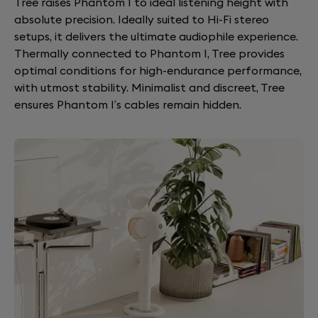
Tree raises Phantom I to ideal listening height with
absolute precision. Ideally suited to Hi-Fi stereo
setups, it delivers the ultimate audiophile experience.
Thermally connected to Phantom I, Tree provides
optimal conditions for high-endurance performance,
with utmost stability. Minimalist and discreet, Tree
ensures Phantom I’s cables remain hidden.