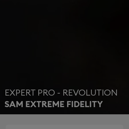
EXPERT PRO - REVOLUTION
SAM EXTREME FIDELITY