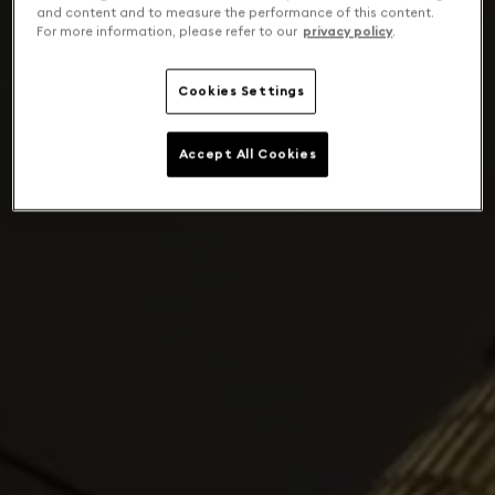
and content and to measure the performance of this content.
For more information, please refer to our
privacy policy
.
Cookies Settings
Accept All Cookies