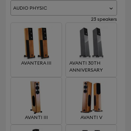
AUDIO PHYSIC
23 speakers
AVANTERA III
AVANTI 30TH
ANNIVERSARY
AVANTI III
AVANTI V