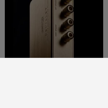
SAM LAB. A GINORMOUS LEAP
FORWARD.
Back in 2014, it would take us days to