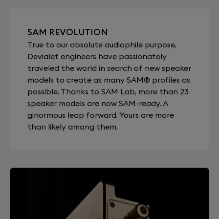
SAM REVOLUTION
True to our absolute audiophile purpose,
Devialet engineers have passionately
traveled the world in search of new speaker
models to create as many SAM® profiles as
possible. Thanks to SAM Lab, more than 23
speaker models are now SAM-ready. A
ginormous leap forward. Yours are more
than likely among them.