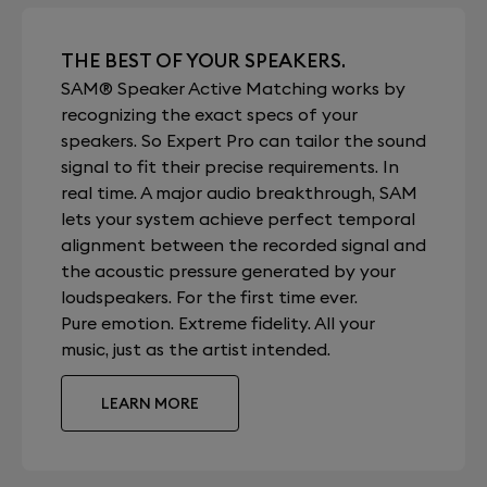
THE BEST OF YOUR SPEAKERS.
SAM® Speaker Active Matching works by
recognizing the exact specs of your
speakers. So Expert Pro can tailor the sound
signal to fit their precise requirements. In
real time. A major audio breakthrough, SAM
lets your system achieve perfect temporal
alignment between the recorded signal and
the acoustic pressure generated by your
loudspeakers. For the first time ever.
Pure emotion. Extreme fidelity. All your
music, just as the artist intended.
LEARN MORE