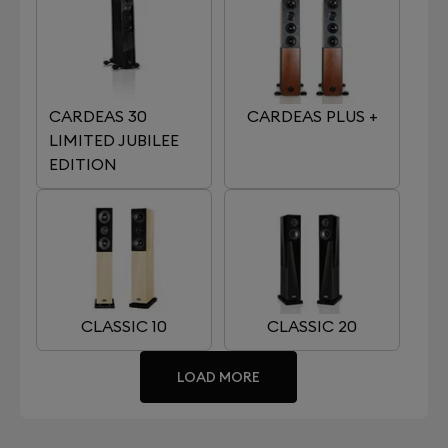
CARDEAS 30
CARDEAS PLUS +
LIMITED JUBILEE
EDITION
CLASSIC 10
CLASSIC 20
LOAD MORE