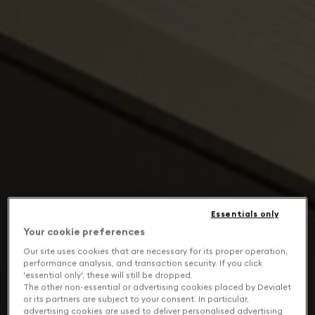
Essentials only
Your cookie preferences
Our site uses cookies that are necessary for its proper operation,
performance analysis, and transaction security. If you click
'essential only', these will still be dropped.
The other non-essential or advertising cookies placed by Devialet
or its partners are subject to your consent. In particular,
advertising cookies are used to deliver personalised advertising