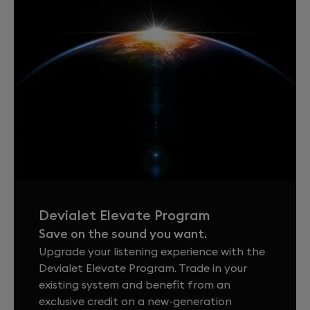
Devialet Elevate Program
Save on the sound you want.
Upgrade your listening experience with the
Devialet Elevate Program. Trade in your
existing system and benefit from an
exclusive credit on a new-generation