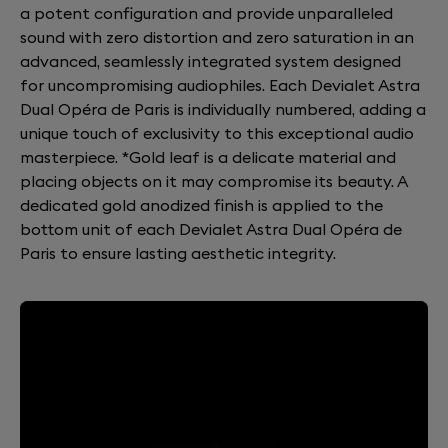
a potent configuration and provide unparalleled
sound with zero distortion and zero saturation in an
advanced, seamlessly integrated system designed
for uncompromising audiophiles. Each Devialet Astra
Dual Opéra de Paris is individually numbered, adding a
unique touch of exclusivity to this exceptional audio
masterpiece. *Gold leaf is a delicate material and
placing objects on it may compromise its beauty. A
dedicated gold anodized finish is applied to the
bottom unit of each Devialet Astra Dual Opéra de
Paris to ensure lasting aesthetic integrity.