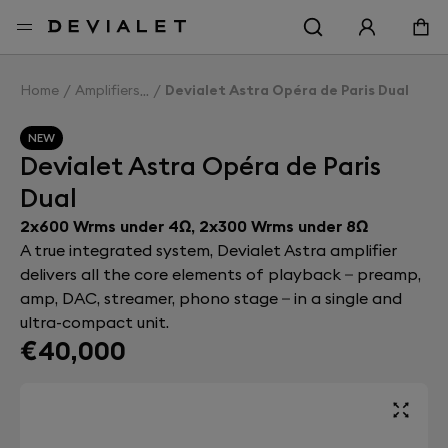
Go to main content
Home
Amplifiers
Devialet Astra Opéra de Paris Dual
NEW
Devialet Astra Opéra de Paris
Dual
2x600 Wrms under 4Ω, 2x300 Wrms under 8Ω
A true integrated system, Devialet Astra amplifier
delivers all the core elements of playback – preamp,
amp, DAC, streamer, phono stage – in a single and
ultra-compact unit.
€40,000