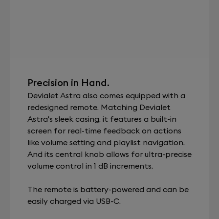
Precision in Hand.
Devialet Astra also comes equipped with a
redesigned remote. Matching Devialet
Astra's sleek casing, it features a built-in
screen for real-time feedback on actions
like volume setting and playlist navigation.
And its central knob allows for ultra-precise
volume control in 1 dB increments.
The remote is battery-powered and can be
easily charged via USB-C.