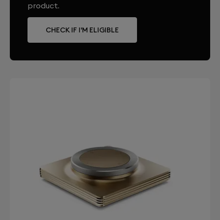
product.
CHECK IF I'M ELIGIBLE