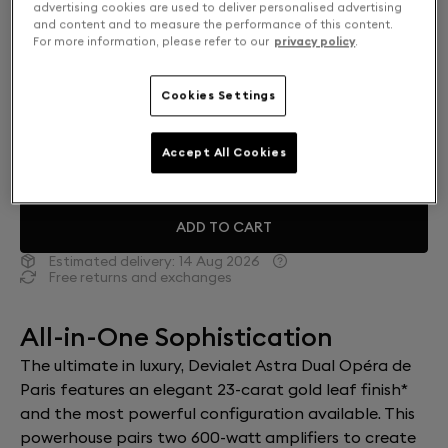
advertising cookies are used to deliver personalised advertising
and content and to measure the performance of this content.
For more information, please refer to our
privacy policy
.
Mono or Dual: Select your setup
SOLO
€22,000
Cookies Settings
DUAL
€40,000
Accept All Cookies
ADD TO CART
Estimated delivery:
14 Aug 2026
Free returns and exchanges
All-in-One Sophistication
The ultimate in luxury, Devialet Astra Dual Opéra de
Paris features an elegant 23-carat gold leaf finish*
and the most powerful configuration available. This
powerhouse pairs two 600-watt amplifiers to create