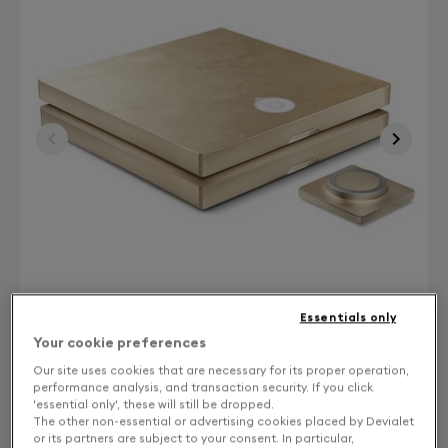
Essentials only
Your cookie preferences
Our site uses cookies that are necessary for its proper operation,
Finish: Choose your color
performance analysis, and transaction security. If you click
'essential only', these will still be dropped.
The other non-essential or advertising cookies placed by Devialet
Gold leaf
or its partners are subject to your consent. In particular,