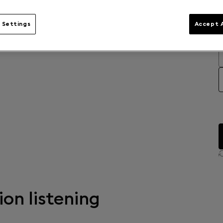
 Settings
Accept A
ion listening