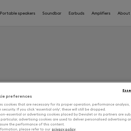
Portable speakers
Soundbar
Earbuds
Amplifiers
About
F
Esse
kie preferences
B
es cookies that are necessary for its proper operation, performance analysis,
security. If you click 'essential only', these will still be dropped.
on-essential or advertising cookies placed by Devialet or its partners are sub
 particular, advertising cookies are used to deliver personalised advertising 
sure the performance of this content.
formation, please refer to our
privacy policy
.