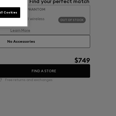
Accessories: Find your perfect match
CLASSIC PHANTOM
ll Cookies
GLOSSY
High-end wireless
OUT OF STOCK
speaker
Learn More
No Accessories
$749
FIND A STORE
Free returns and exchanges