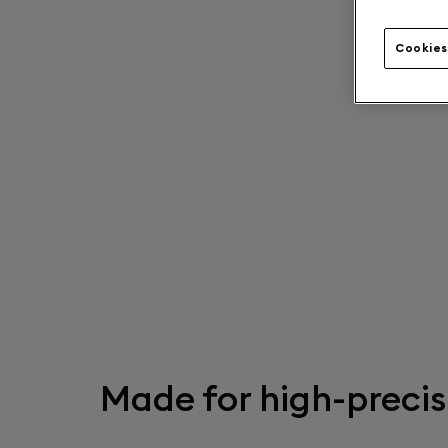
Cookies
Made for high-precis