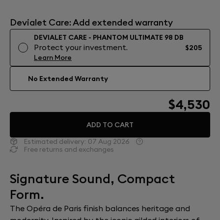
Devialet Care: Add extended warranty
DEVIALET CARE - PHANTOM ULTIMATE 98 DB
Protect your investment.
$205
Learn More
No Extended Warranty
$4,530
ADD TO CART
Estimated delivery:
07 Aug 2026
Free returns and exchanges
Signature Sound, Compact
Form.
The Opéra de Paris finish balances heritage and