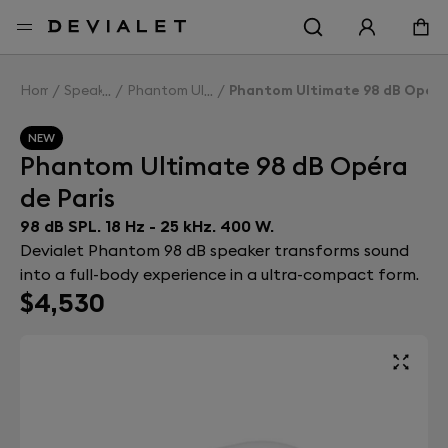
Go to main content
Home
Speakers
Phantom Ultimate 98 dB
Phantom Ultimate 98 dB Opéra 
NEW
Phantom Ultimate 98 dB Opéra
de Paris
98 dB SPL. 18 Hz - 25 kHz. 400 W.
Devialet Phantom 98 dB speaker transforms sound
into a full-body experience in a ultra-compact form.
$4,530