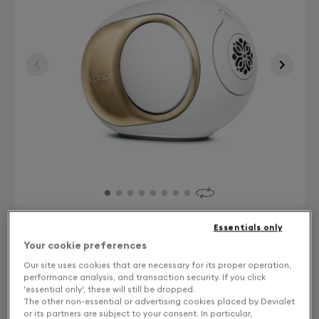
Essentials only
Your cookie preferences
Finish: Choose your color
Our site uses cookies that are necessary for its proper operation,
performance analysis, and transaction security. If you click
Gold leaf
'essential only', these will still be dropped.
The other non-essential or advertising cookies placed by Devialet
or its partners are subject to your consent. In particular,