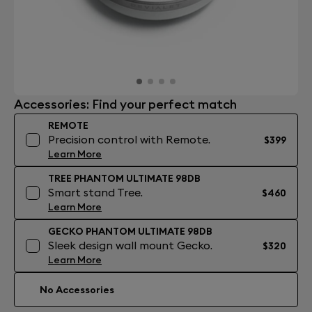
Accessories: Find your perfect match
REMOTE
Precision control with Remote.
$399
Learn More
TREE PHANTOM ULTIMATE 98DB
Smart stand Tree.
$460
Learn More
GECKO PHANTOM ULTIMATE 98DB
Sleek design wall mount Gecko.
$320
Learn More
No Accessories