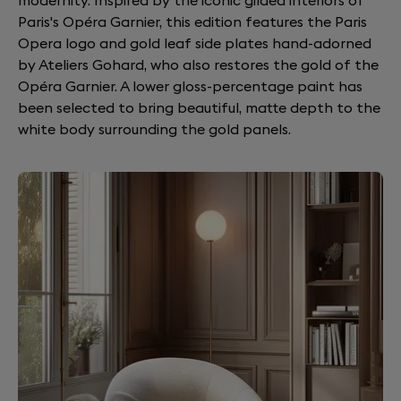
modernity. Inspired by the iconic gilded interiors of
Paris's Opéra Garnier, this edition features the Paris
Opera logo and gold leaf side plates hand-adorned
by Ateliers Gohard, who also restores the gold of the
Opéra Garnier. A lower gloss-percentage paint has
been selected to bring beautiful, matte depth to the
white body surrounding the gold panels.