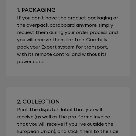
1. PACKAGING
If you don't have the product packaging or
the overpack cardboard anymore, simply
request them during your order process and
you will receive them for free. Carefully
pack your Expert system for transport,
with its remote control and without its
power cord.
2. COLLECTION
Print the dispatch label that you will
receive (as well as the pro-forma invoice
that you will receive if you live outside the
European Union), and stick them to the side