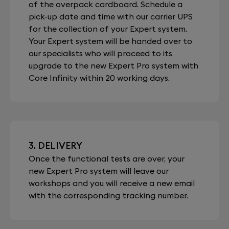
of the overpack cardboard. Schedule a
pick-up date and time with our carrier UPS
for the collection of your Expert system.
Your Expert system will be handed over to
our specialists who will proceed to its
upgrade to the new Expert Pro system with
Core Infinity within 20 working days.
3. DELIVERY
Once the functional tests are over, your
new Expert Pro system will leave our
workshops and you will receive a new email
with the corresponding tracking number.