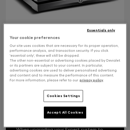
Essentials only
Your cookie preferences
Our site uses cookies that are necessary for its proper operation,
performance analysis, and transaction security. If you click
'essential only', these will still be dropped.
CONTACT US
The other non-essential or advertising cookies placed by Devialet
or its partners are subject to your consent. In particular,
Free returns and exchanges
advertising cookies are used to deliver personalised advertising
and content and to measure the performance of this content.
For more information, please refer to our
privacy policy
.
Expert Core Infinity 1000 Pro from DPremier
Cookies Settings
Accept All Cookies
YOUR EXPERT SYSTEM, LIKE THE FIRST
DAY.
When upgrading your Expert system to