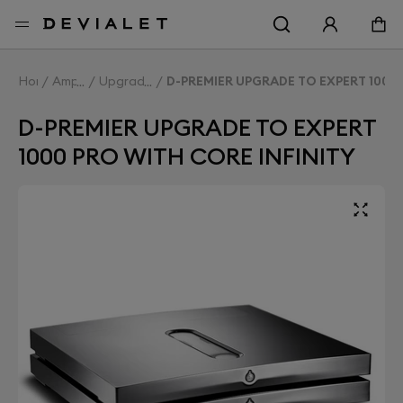
Go to main content
Home
Amplifiers
Upgrade Expert
D-PREMIER UPGRADE TO EXPERT 1000 
D-PREMIER UPGRADE TO EXPERT
1000 PRO WITH CORE INFINITY