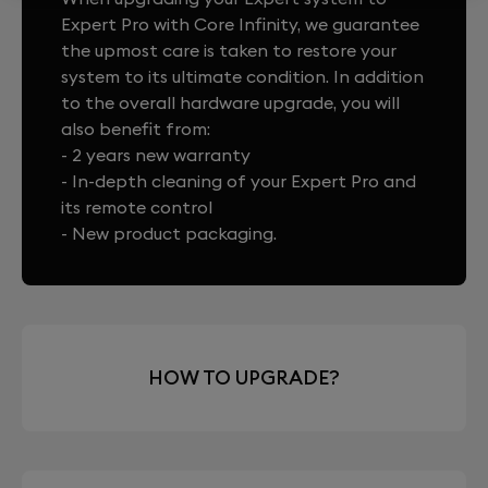
Expert Pro with Core Infinity, we guarantee
the upmost care is taken to restore your
system to its ultimate condition. In addition
to the overall hardware upgrade, you will
also benefit from:
- 2 years new warranty
- In-depth cleaning of your Expert Pro and
its remote control
- New product packaging.
HOW TO UPGRADE?