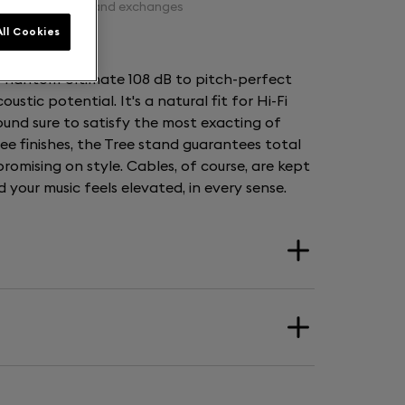
Free returns and exchanges
ll Cookies
 Phantom Ultimate 108 dB to pitch-perfect
coustic potential. It's a natural fit for Hi-Fi
sound sure to satisfy the most exacting of
hree finishes, the Tree stand guarantees total
romising on style. Cables, of course, are kept
your music feels elevated, in every sense.