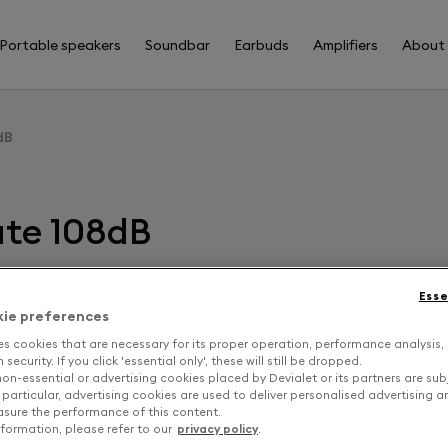
Portable speakers
Soundbar
Earbuds
Amplifiers
About
dB
ate 108dB
Esse
F
kie preferences
es cookies that are necessary for its proper operation, performance analysis,
security. If you click 'essential only', these will still be dropped.
D
on-essential or advertising cookies placed by Devialet or its partners are sub
 particular, advertising cookies are used to deliver personalised advertising 
sure the performance of this content.
formation, please refer to our
privacy policy
.