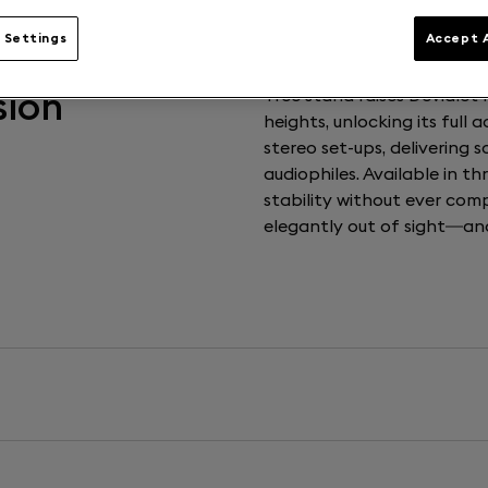
 Settings
Accept A
sion
Tree stand raises Devialet
heights, unlocking its full a
stereo set-ups, delivering 
audiophiles. Available in t
stability without ever comp
elegantly out of sight—and 
Weight
4,15kg