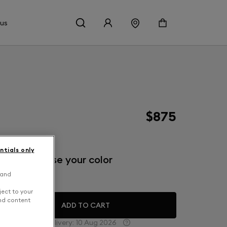
 us
$875
ntials only
inish: Choose your color
 and
eep Forest
ject to your
and content
ADD TO CART
Estimated delivery:
10 Aug 2026