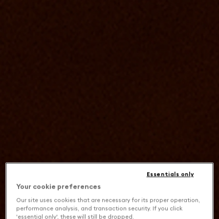
Essentials only
Your cookie preferences
Our site uses cookies that are necessary for its proper operation,
performance analysis, and transaction security. If you click
'essential only', these will still be dropped.