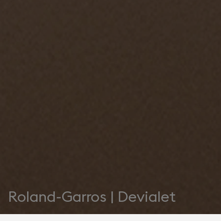
Roland-Garros | Devialet