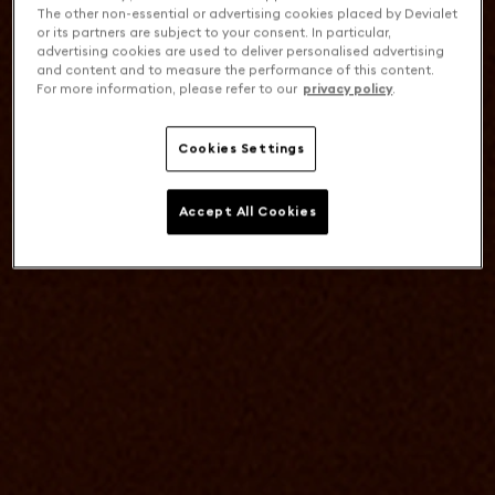
The other non-essential or advertising cookies placed by Devialet
or its partners are subject to your consent. In particular,
advertising cookies are used to deliver personalised advertising
and content and to measure the performance of this content.
For more information, please refer to our
privacy policy
.
Cookies Settings
Accept All Cookies