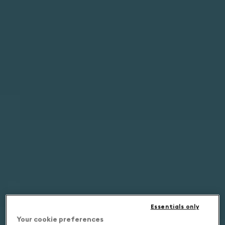
Essentials only
Your cookie preferences