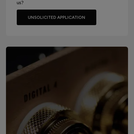
us?
UNSOLICITED APPLICATION