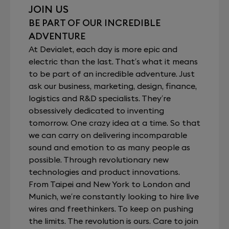
JOIN US
BE PART OF OUR INCREDIBLE
ADVENTURE
At Devialet, each day is more epic and
electric than the last. That’s what it means
to be part of an incredible adventure. Just
ask our business, marketing, design, finance,
logistics and R&D specialists. They’re
obsessively dedicated to inventing
tomorrow. One crazy idea at a time. So that
we can carry on delivering incomparable
sound and emotion to as many people as
possible. Through revolutionary new
technologies and product innovations.
From Taipei and New York to London and
Munich, we’re constantly looking to hire live
wires and freethinkers. To keep on pushing
the limits. The revolution is ours. Care to join