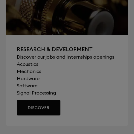
RESEARCH & DEVELOPMENT
Discover our jobs and Internships openings
Acoustics
Mechanics
Hardware
Software
Signal Processing
DISCOVER