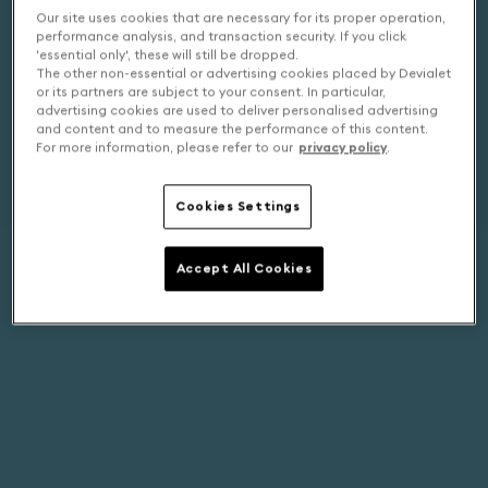
Our site uses cookies that are necessary for its proper operation,
performance analysis, and transaction security. If you click
'essential only', these will still be dropped.
The other non-essential or advertising cookies placed by Devialet
or its partners are subject to your consent. In particular,
advertising cookies are used to deliver personalised advertising
and content and to measure the performance of this content.
For more information, please refer to our
privacy policy
.
Cookies Settings
Accept All Cookies