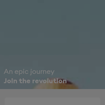
An epic journey
Join the revolution