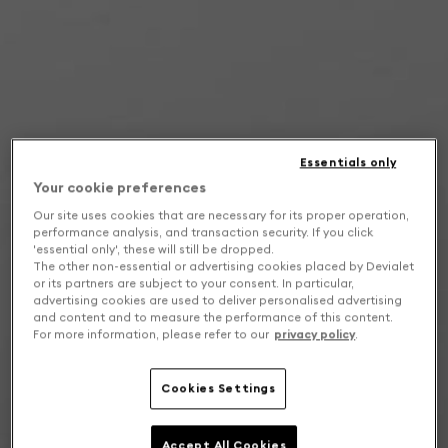
Essentials only
Your cookie preferences
Our site uses cookies that are necessary for its proper operation,
performance analysis, and transaction security. If you click
'essential only', these will still be dropped.
The other non-essential or advertising cookies placed by Devialet
or its partners are subject to your consent. In particular,
advertising cookies are used to deliver personalised advertising
and content and to measure the performance of this content.
For more information, please refer to our
privacy policy
.
Cookies Settings
Accept All Cookies