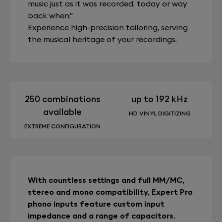
music just as it was recorded, today or way
back when."
Experience high-precision tailoring, serving
the musical heritage of your recordings.
250 combinations
up to 192 kHz
available
HD VINYL DIGITIZING
EXTREME CONFIGURATION
With countless settings and full MM/MC,
stereo and mono compatibility, Expert Pro
phono inputs feature custom input
impedance and a range of capacitors.