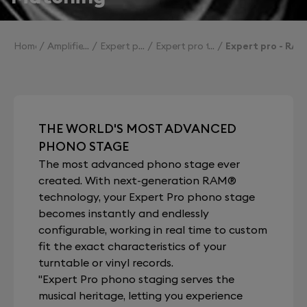
Home
Amplifiers
Expert pro
Expert pro technologies
Expert pro - RAM
THE WORLD'S MOST ADVANCED
PHONO STAGE
The most advanced phono stage ever
created. With next-generation RAM®
technology, your Expert Pro phono stage
becomes instantly and endlessly
configurable, working in real time to custom
fit the exact characteristics of your
turntable or vinyl records.
"Expert Pro phono staging serves the
musical heritage, letting you experience