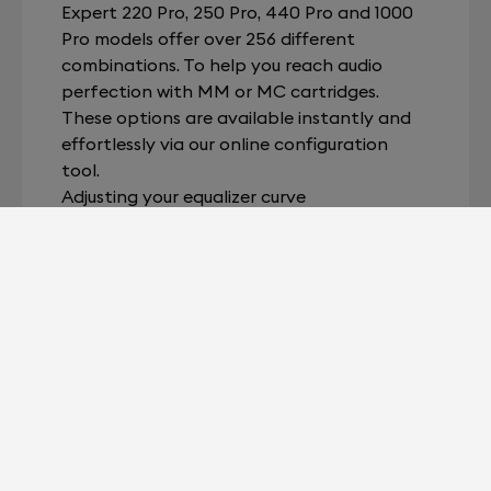
Expert 220 Pro, 250 Pro, 440 Pro and 1000
Pro models offer over 256 different
combinations. To help you reach audio
perfection with MM or MC cartridges.
These options are available instantly and
effortlessly via our online configuration
tool.
Adjusting your equalizer curve
RAM® technology allows you to adjust EQ
dynamically and with unrivalled accuracy.
The most precise phono stage in the world
lets you achieve absolute collusion between
Expert Pro and any album from your vinyl
library, whatever the provenance or date
of the recording. The latest releases. Old
favorites. Enjoy all your music, just as it was
intended.