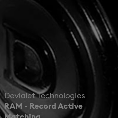
Devialet Technologies
RAM - Record Active
Matching