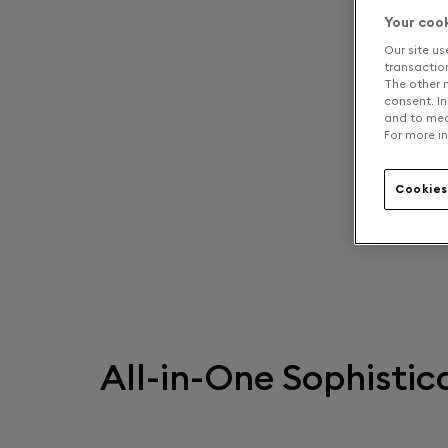
Your coo
Our site us
transaction 
The other n
consent. In
and to mea
For more in
Cookies
All-in-One Sophistic