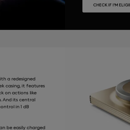
CHECK IF I'M ELIG
ith a redesigned
k casing, it features
ck on actions like
. And its central
ontrol in 1 dB
an be easily charged