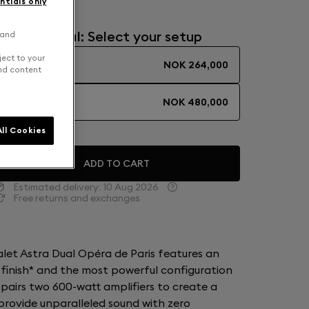
ntials only
Mono or Dual: Select your setup
 and
ject to your
SOLO
NOK 264,000
and content
DUAL
NOK 480,000
ll Cookies
ADD TO CART
Estimated delivery:
10 Aug 2026
Free returns and exchanges
ialet Astra Dual Opéra de Paris features an
 finish* and the most powerful configuration
 pairs two 600-watt amplifiers to create a
rovide unparalleled sound with zero