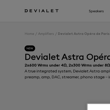
Go to main content
Speakers
Home
Amplifiers
Devialet Astra Opéra de Paris
NEW
Devialet Astra Opéra
2x600 Wrms under 4Ω, 2x300 Wrms under 8Ω
A true integrated system, Devialet Astra ampli
preamp, amp, DAC, streamer, phono stage – in