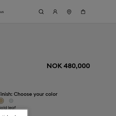
 us
NOK 480,000
inish: Choose your color
old leaf