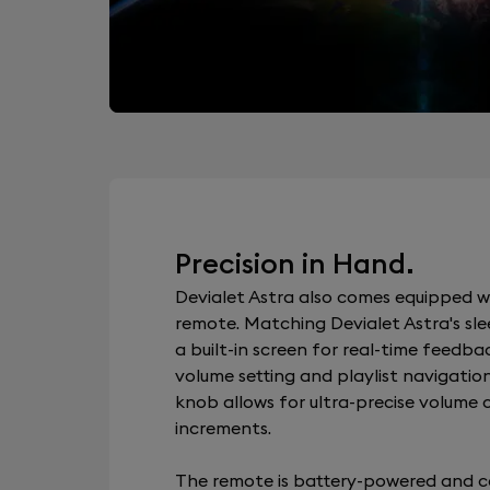
Precision in Hand.
Devialet Astra also comes equipped w
remote. Matching Devialet Astra's slee
a built-in screen for real-time feedba
volume setting and playlist navigation
knob allows for ultra-precise volume c
increments.
The remote is battery-powered and c