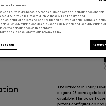
Esse
kie preferences
es cookies that are necessary for its proper operation, performance analysis,
security. If you click 'essential only', these will still be dropped.
on-essential or advertising cookies placed by Devialet or its partners are sub
 particular, advertising cookies are used to deliver personalised advertising 
sure the performance of this content.
formation, please refer to our
privacy policy
.
 Settings
Accept A
ation
The ultimate in luxury, Dev
elegant 23-carat gold leaf
available. This powerhouse
potent configuration and p