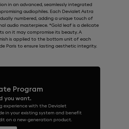
tion in an advanced, seamlessly integrated
romising audiophiles. Each Devialet Astra
vidually numbered, adding a unique touch of
nal audio masterpiece. *Gold leaf is a delicate
ts on it may compromise its beauty. A
nish is applied to the bottom unit of each
e Paris to ensure lasting aesthetic integrity.
vate Program
d you want.
g experience with the Devialet
e in your existing system and benefit
edit on a new-generation product.