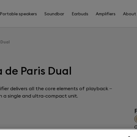
Portable speakers
Soundbar
Earbuds
Amplifiers
About
 Dual
 de Paris Dual
fier delivers all the core elements of playback –
 a single and ultra-compact unit.
F
G