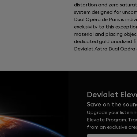
distortion and zero satura
system designed for uncomp
Dual Opéra de Paris is indi
exclusivity to this exceptio
material and placing objec
dedicated gold anodized fi
Devialet Astra Dual Opéra d
Devialet Ele
Save on the soun
Upgrade your listenin
Elevate Program. Trad
from an exclusive cr