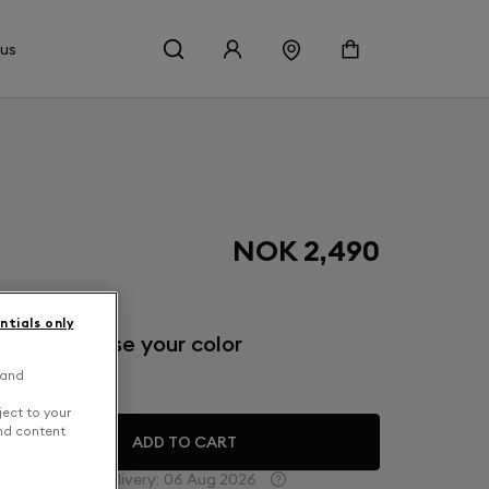
 us
NOK 2,490
ntials only
inish: Choose your color
 and
eep Forest
ject to your
and content
ADD TO CART
Estimated delivery:
06 Aug 2026