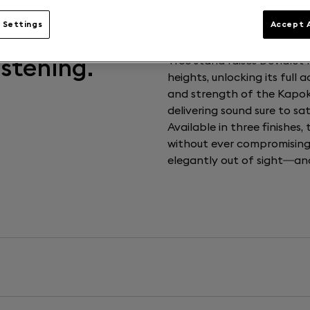
 Settings
Accept A
istening.
Tree stand raises Deviale
heights, unlocking its full 
and strength of the Kapok tr
delivering sound sure to sa
Available in three finishes,
without ever compromising 
elegantly out of sight—and 
Weight
5 kg