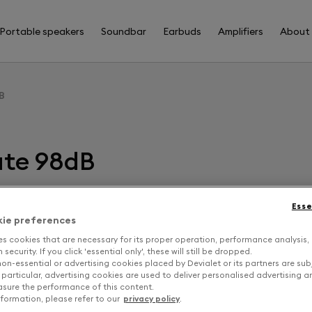
Portable speakers
Soundbar
Earbuds
Amplifiers
About
B
ate 98dB
Esse
F
kie preferences
es cookies that are necessary for its proper operation, performance analysis,
security. If you click 'essential only', these will still be dropped.
D
on-essential or advertising cookies placed by Devialet or its partners are sub
 particular, advertising cookies are used to deliver personalised advertising 
sure the performance of this content.
formation, please refer to our
privacy policy
.