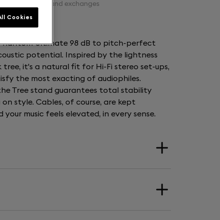
Free returns and exchanges
ll Cookies
t Phantom Ultimate 98 dB to pitch-perfect
acoustic potential. Inspired by the lightness
ee, it's a natural fit for Hi-Fi stereo set-ups,
tisfy the most exacting of audiophiles.
 the Tree stand guarantees total stability
on style. Cables, of course, are kept
your music feels elevated, in every sense.