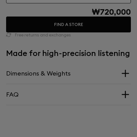
₩720,000
FIND A STORE
Free returns and exchanges
Made for high-precision listening
Dimensions & Weights
FAQ
Dimension
340 mm x 660 mm
HOW HIGH DOES PHANTOM SIT ON TREE?
Weight
Phantom sits at precisely 660mm above ground level.
4,15kg