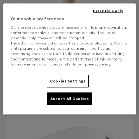
Essentials only
Your cookie preferences
Our site uses cookies that are necessary for its proper operation,
performance analysis, and transaction security. If you click
'essential only', these will still be dropped.
The other non-essential or advertising cookies placed by Devialet
or its partners are subject to your consent. In particular,
advertising cookies are used to deliver personalised advertising
and content and to measure the performance of this content.
For more information, please refer to our
privacy policy
.
Finish: Choose your color
Cookies Settings
Bleached Oak
Accept All Cookies