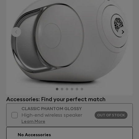
Accessories: Find your perfect match
CLASSIC PHANTOM GLOSSY
High-end wireless speaker
OUT OF STOCK
Learn More
No Accessories