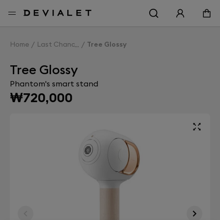
Go to main content
Home
Last Chance
Tree Glossy
Tree Glossy
Phantom's smart stand
₩720,000