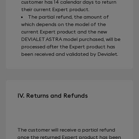
customer has 14 calendar days to return
their current Expert product.
The partial refund, the amount of
which depends on the model of the
current Expert product and the new
DEVIALET ASTRA model purchased, will be
processed after the Expert product has
been received and validated by Devialet.
IV. Returns and Refunds
The customer will receive a partial refund
once the returned Expert product has been