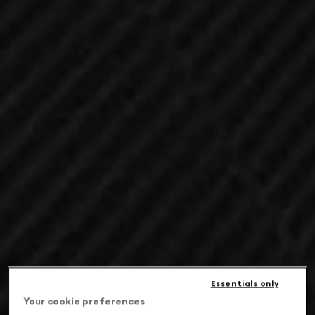
Essentials only
Your cookie preferences