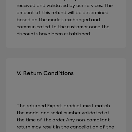
received and validated by our services. The
amount of this refund will be determined
based on the models exchanged and
communicated to the customer once the
discounts have been established.
V. Return Conditions
The returned Expert product must match
the model and serial number validated at
the time of the order. Any non-compliant
return may result in the cancellation of the