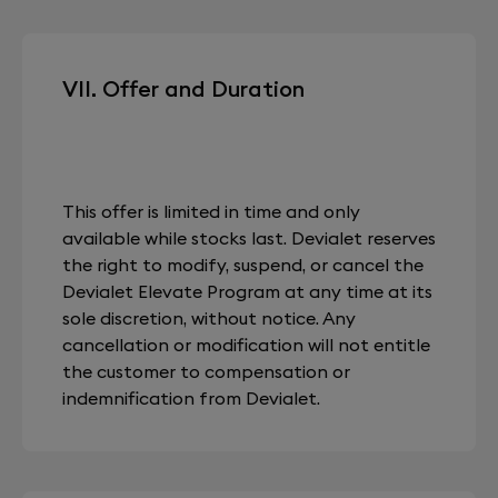
VII. Offer and Duration
This offer is limited in time and only
available while stocks last. Devialet reserves
the right to modify, suspend, or cancel the
Devialet Elevate Program at any time at its
sole discretion, without notice. Any
cancellation or modification will not entitle
the customer to compensation or
indemnification from Devialet.