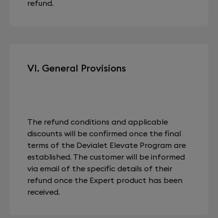
refund.
VI. General Provisions
The refund conditions and applicable
discounts will be confirmed once the final
terms of the Devialet Elevate Program are
established. The customer will be informed
via email of the specific details of their
refund once the Expert product has been
received.