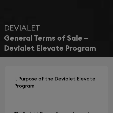
DEVIALET
General Terms of Sale –
Devialet Elevate Program
I. Purpose of the Devialet Elevate
Program