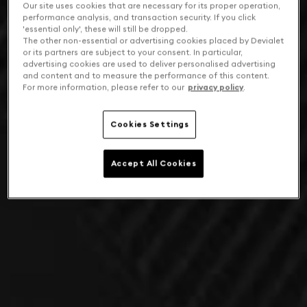
Our site uses cookies that are necessary for its proper operation,
performance analysis, and transaction security. If you click
'essential only', these will still be dropped.
The other non-essential or advertising cookies placed by Devialet
or its partners are subject to your consent. In particular,
advertising cookies are used to deliver personalised advertising
and content and to measure the performance of this content.
For more information, please refer to our
privacy policy
.
Cookies Settings
Accept All Cookies