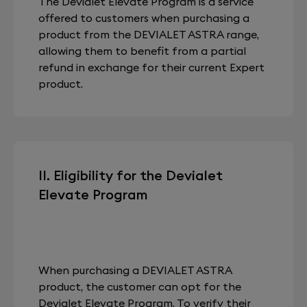
The Devialet Elevate Program is a service
offered to customers when purchasing a
product from the DEVIALET ASTRA range,
allowing them to benefit from a partial
refund in exchange for their current Expert
product.
II. Eligibility for the Devialet
Elevate Program
When purchasing a DEVIALET ASTRA
product, the customer can opt for the
Devialet Elevate Program. To verify their