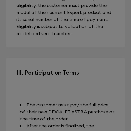
eligibility, the customer must provide the
model of their current Expert product and
its serial number at the time of payment.
Eligibility is subject to validation of the
model and serial number.
III. Participation Terms
The customer must pay the full price
of their new DEVIALET ASTRA purchase at
the time of the order.
After the order is finalized, the