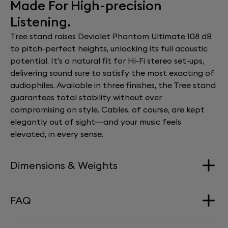
Made For High-precision
Listening.
Tree stand raises Devialet Phantom Ultimate 108 dB
to pitch-perfect heights, unlocking its full acoustic
potential. It's a natural fit for Hi-Fi stereo set-ups,
delivering sound sure to satisfy the most exacting of
audiophiles. Available in three finishes, the Tree stand
guarantees total stability without ever
compromising on style. Cables, of course, are kept
elegantly out of sight—and your music feels
elevated, in every sense.
Dimensions & Weights
FAQ
Dimension
340 mm x 660 mm