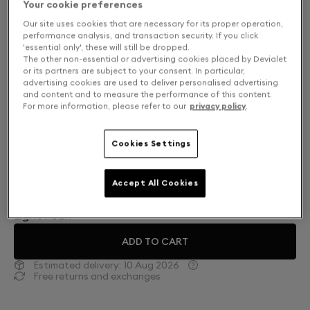
Your cookie preferences
Our site uses cookies that are necessary for its proper operation,
performance analysis, and transaction security. If you click
'essential only', these will still be dropped.
The other non-essential or advertising cookies placed by Devialet
or its partners are subject to your consent. In particular,
advertising cookies are used to deliver personalised advertising
and content and to measure the performance of this content.
For more information, please refer to our
privacy policy
.
Cookies Settings
Finish: Choose your color
Accept All Cookies
Light Pearl
ADD TO CART
Estimated delivery:
10 Aug 2026
Free returns and exchanges