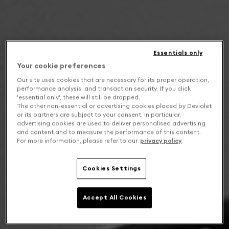
Essentials only
Your cookie preferences
Our site uses cookies that are necessary for its proper operation,
performance analysis, and transaction security. If you click
'essential only', these will still be dropped.
The other non-essential or advertising cookies placed by Devialet
or its partners are subject to your consent. In particular,
advertising cookies are used to deliver personalised advertising
and content and to measure the performance of this content.
For more information, please refer to our
privacy policy
.
Cookies Settings
Accept All Cookies