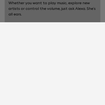
Whether you want to play music, explore new
artists or control the volume, just ask Alexa. She’s
all ears.
3. SIT BACK.
Home cinema, wireless speaker, voice assistant…
All your entertainment needs, seamlessly
handled.
EXPLORE THE BIGGER PICTURE. THE
LATEST DEVIALET SOUND
TECHNOLOGIES ARE HERE.