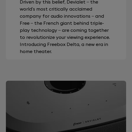
Driven by this belief, Devialet – the
world’s most critically acclaimed
company for audio innovations – and
Free – the French giant behind triple-
play technology – are coming together
to revolutionize your viewing experience.
Introducing Freebox Delta, a new era in
home theater.