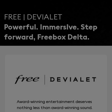
FREE | DEVIALET
Powerful. Immersive. Step
forward, Freebox Delta.
Award-winning entertainment deserves
nothing less than award-winning sound.