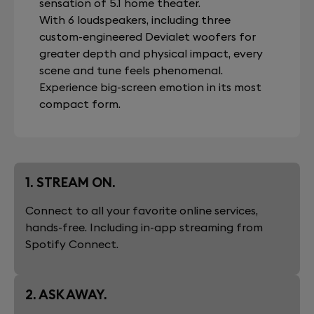
sensation of 5.1 home theater.
With 6 loudspeakers, including three
custom-engineered Devialet woofers for
greater depth and physical impact, every
scene and tune feels phenomenal.
Experience big-screen emotion in its most
compact form.
1. STREAM ON.
Connect to all your favorite online services,
hands-free. Including in-app streaming from
Spotify Connect.
2. ASK AWAY.