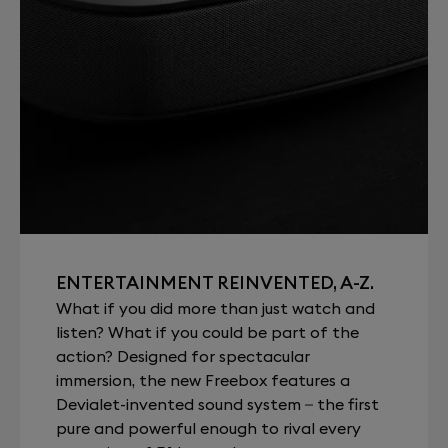
ENTERTAINMENT REINVENTED, A-Z.
What if you did more than just watch and
listen? What if you could be part of the
action? Designed for spectacular
immersion, the new Freebox features a
Devialet-invented sound system – the first
pure and powerful enough to rival every