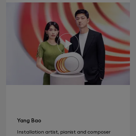
Yang Bao
Installation artist, pianist and composer