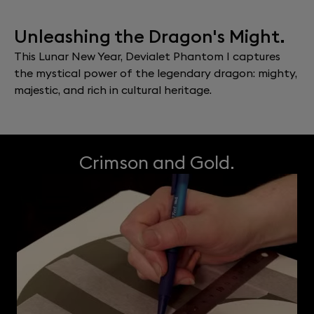
Unleashing the Dragon's Might.
This Lunar New Year, Devialet Phantom I captures
the mystical power of the legendary dragon: mighty,
majestic, and rich in cultural heritage.
Crimson and Gold.