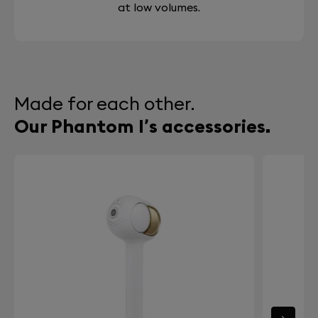
at low volumes.
Made for each other.
Our Phantom I’s accessories.