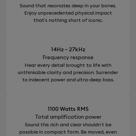
For total peace of mind, our Devialet Care package
Sound that resonates deep in your bones.
App
provides an additional three-year warranty (making
ADH®; SAM®; HBI®; EVO®; ACE®
Enjoy unprecedented physical impact
it five in total).
Devialet app (iOS, Android)
that’s nothing short of iconic.
Does this limited edition sound different from
a Phantom I 108dB ?
No, this Phantom edition has the exact same audio
14Hz – 27kHz
performance as a Phantom I 108dB.
Frequency response
Hear every detail brought to life with
VIEW ALL
unthinkable clarity and precision. Surrender
to indecent power and ultra-deep bass.
1100 Watts RMS
Total amplification power
Sound this rich and clear shouldn’t be
possible in compact form. Be moved, even