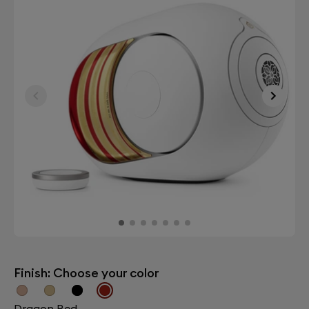
Finish: Choose your color
Dragon Red