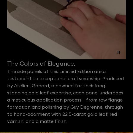
The Colors of Elegance.
The side panels of this Limited Edition are a
testament to exceptional craftsmanship. Produced
by Ateliers Gohard, renowned for their long-
standing gold leaf expertise, each panel undergoes
a meticulous application process—from raw flange
formation and polishing by Guy Degrenne, through
to hand-adorment with 22.5-carat gold leaf, red
varnish, and a matte finish.