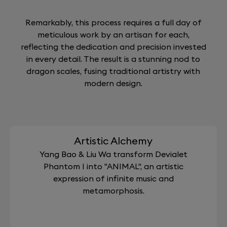
Remarkably, this process requires a full day of
meticulous work by an artisan for each,
reflecting the dedication and precision invested
in every detail. The result is a stunning nod to
dragon scales, fusing traditional artistry with
modern design.
Artistic Alchemy
Yang Bao & Liu Wa transform Devialet
Phantom I into "ANIMAL", an artistic
expression of infinite music and
metamorphosis.