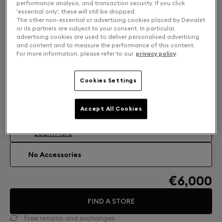
performance analysis, and transaction security. If you click
'essential only', these will still be dropped.
The other non-essential or advertising cookies placed by Devialet
or its partners are subject to your consent. In particular,
advertising cookies are used to deliver personalised advertising
and content and to measure the performance of this content.
For more information, please refer to our
privacy policy
.
Cookies Settings
Accessories: Find your perfect match
Accept All Cookies
TREEPOD PHANTOM ULTIMATE 108DB
High-fusion stand Treepod.
€319
Learn More
No Accessories
€6,000
FIND A STORE
Free returns and exchanges