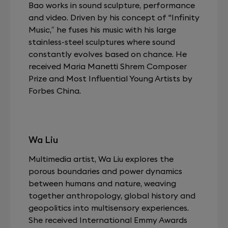
Bao works in sound sculpture, performance
and video. Driven by his concept of "Infinity
Music,” he fuses his music with his large
stainless-steel sculptures where sound
constantly evolves based on chance. He
received Maria Manetti Shrem Composer
Prize and Most Influential Young Artists by
Forbes China.
Wa Liu
Multimedia artist, Wa Liu explores the
porous boundaries and power dynamics
between humans and nature, weaving
together anthropology, global history and
geopolitics into multisensory experiences.
She received International Emmy Awards