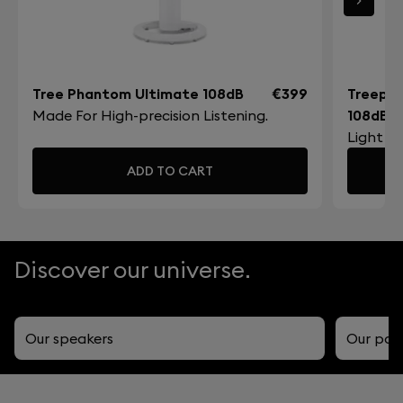
Tree Phantom Ultimate 108dB
€399
Treepo
Made For High-precision Listening.
108dB
Light a
ADD TO CART
Discover our universe.
Our speakers
Our por