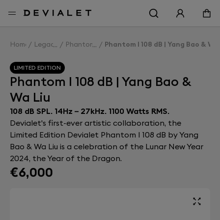
Go to main content
Home
Legacy
Phantom I
Phantom I 108 dB | Yang Bao & Wa 
LIMITED EDITION
Phantom I 108 dB | Yang Bao &
Wa Liu
108 dB SPL. 14Hz – 27kHz. 1100 Watts RMS.
Devialet's first-ever artistic collaboration, the
Limited Edition Devialet Phantom I 108 dB by Yang
Bao & Wa Liu is a celebration of the Lunar New Year
2024, the Year of the Dragon.
€6,000