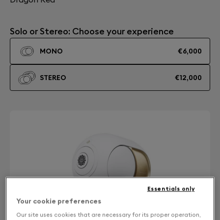
Solo or Stereo: Choose your experience
MONO
€6,000
STEREO
€12,000
Essentials only
Your cookie preferences
Our site uses cookies that are necessary for its proper operation,