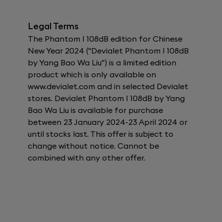
Legal Terms
The Phantom I 108dB edition for Chinese
New Year 2024 ("Devialet Phantom I 108dB
by Yang Bao Wa Liu") is a limited edition
product which is only available on
www.devialet.com and in selected Devialet
stores. Devialet Phantom I 108dB by Yang
Bao Wa Liu is available for purchase
between 23 January 2024-23 April 2024 or
until stocks last. This offer is subject to
change without notice. Cannot be
combined with any other offer.