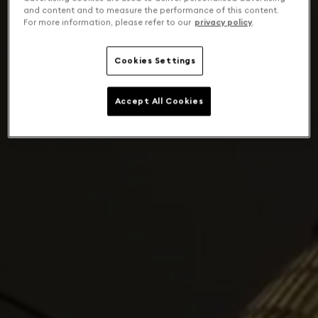
and content and to measure the performance of this content.
For more information, please refer to our
privacy policy
.
Cookies Settings
Accept All Cookies