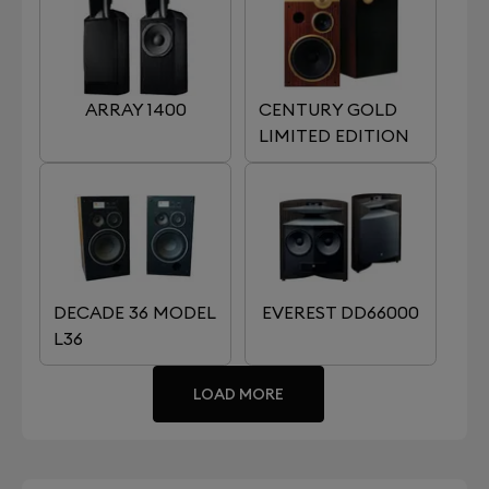
ARRAY 1400
CENTURY GOLD
LIMITED EDITION
DECADE 36 MODEL
EVEREST DD66000
L36
LOAD MORE