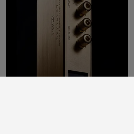
SAM LAB. A GINORMOUS LEAP
FORWARD.
Back in 2014, it would take us days to
measure speaker specs. Each speaker had