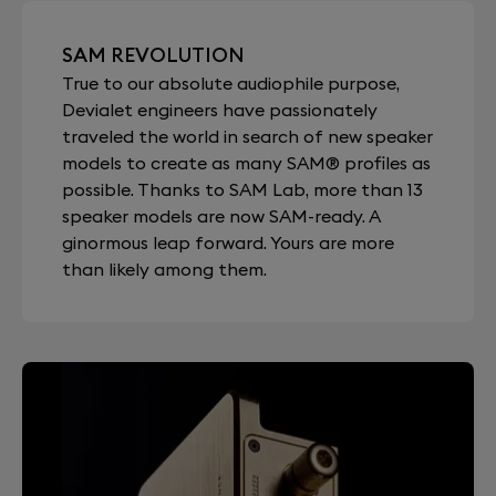
SAM REVOLUTION
True to our absolute audiophile purpose,
Devialet engineers have passionately
traveled the world in search of new speaker
models to create as many SAM® profiles as
possible. Thanks to SAM Lab, more than 13
speaker models are now SAM-ready. A
ginormous leap forward. Yours are more
than likely among them.