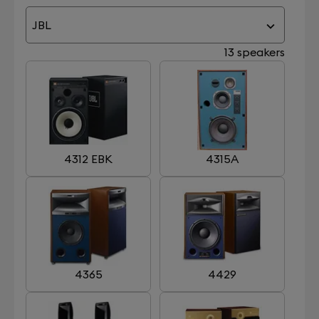
JBL
13 speakers
4312 EBK
4315A
4365
4429