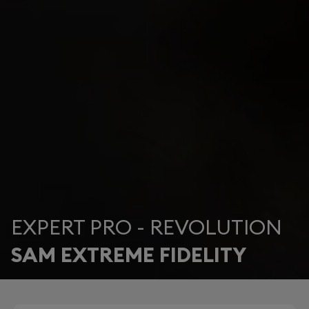
EXPERT PRO - REVOLUTION
SAM EXTREME FIDELITY