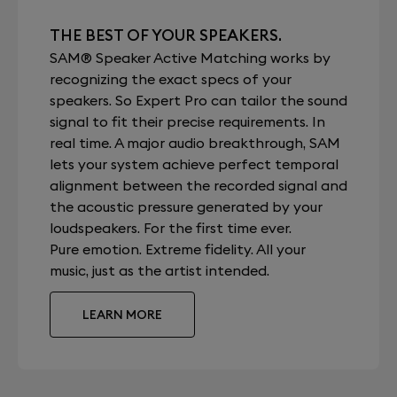
THE BEST OF YOUR SPEAKERS.
SAM® Speaker Active Matching works by
recognizing the exact specs of your
speakers. So Expert Pro can tailor the sound
signal to fit their precise requirements. In
real time. A major audio breakthrough, SAM
lets your system achieve perfect temporal
alignment between the recorded signal and
the acoustic pressure generated by your
loudspeakers. For the first time ever.
Pure emotion. Extreme fidelity. All your
music, just as the artist intended.
LEARN MORE