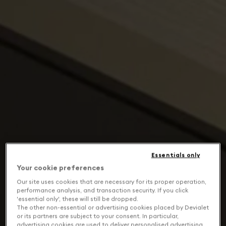
Essentials only
Your cookie preferences
Our site uses cookies that are necessary for its proper operation,
performance analysis, and transaction security. If you click
'essential only', these will still be dropped.
The other non-essential or advertising cookies placed by Devialet
or its partners are subject to your consent. In particular,
advertising cookies are used to deliver personalised advertising